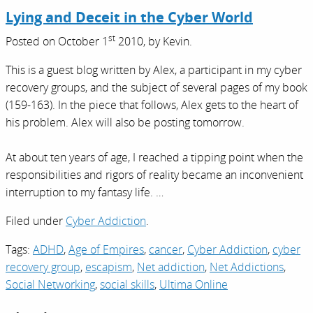
Lying and Deceit in the Cyber World
st
Posted on
October 1
2010,
by
Kevin
.
This is a guest blog written by Alex, a participant in my cyber
recovery groups, and the subject of several pages of my book
(159-163). In the piece that follows, Alex gets to the heart of
his problem. Alex will also be posting tomorrow.
At about ten years of age, I reached a tipping point when the
responsibilities and rigors of reality became an inconvenient
interruption to my fantasy life. …
Filed under
Cyber Addiction
.
Tags:
ADHD
,
Age of Empires
,
cancer
,
Cyber Addiction
,
cyber
recovery group
,
escapism
,
Net addiction
,
Net Addictions
,
Social Networking
,
social skills
,
Ultima Online