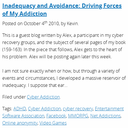
Inadequacy and Avoidance: Driving Forces
of My Addiction
th
Posted on
October 4
2010,
by
Kevin
.
This is a guest blog written by Alex, a participant in my cyber
recovery groups, and the subject of several pages of my book
(159-163). In the piece that follows, Alex gets to the heart of
his problem. Alex will be posting again later this week.
I am not sure exactly when or how, but through a variety of
events and circumstances, I developed a massive reservoir of
inadequacy. I suppose that ear…
Filed under
Cyber Addiction
.
Tags:
ADHD
,
Cyber Addiction
,
cyber recovery
,
Entertainment
Software Association
,
Facebook
,
MMORPG
,
Net Addictions
,
Online anonymity
,
Video Games