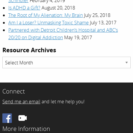
Schindler
February 4, 2019
Is ADHD a Gift?
August 20, 2018
The Root of My Alienation: My Brain
July 25, 2018
Am I a Loser? Unmasking Toxic Shame
July 13, 2017
Partnered with Detroit Children’s Hospital and ABC’s
20/20 on Digital Addiction
May 19, 2017
Resource Archives
Resource
Archives
Connect
Send me an email
and let me help you!
Facebook
More Information