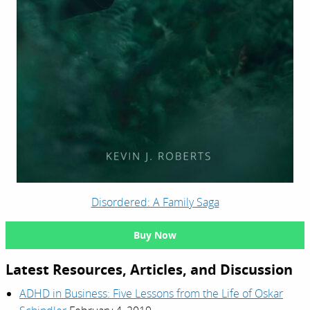
Disordered: A Family Saga
Buy Now
Latest Resources, Articles, and Discussion
ADHD in Business: Five Lessons from the Life of Oskar