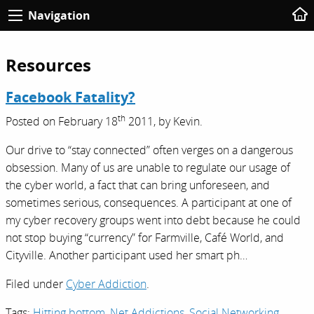
Navigation
Resources
Facebook Fatality?
th
Posted on
February 18
2011,
by
Kevin
.
Our drive to “stay connected” often verges on a dangerous
obsession. Many of us are unable to regulate our usage of
the cyber world, a fact that can bring unforeseen, and
sometimes serious, consequences. A participant at one of
my cyber recovery groups went into debt because he could
not stop buying “currency” for Farmville, Café World, and
Cityville. Another participant used her smart ph…
Filed under
Cyber Addiction
.
Tags:
Hitting bottom
,
Net Addictions
,
Social Networking
,