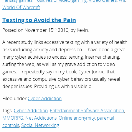
Fantasy games
,
Positives of video gaming
,
Video Games
,
Wii
,
World Of Warcraft
Texting to Avoid the Pain
th
Posted on
November 15
2010,
by
Kevin
.
A recent study links excessive texting with a variety of health
risks including anxiety and depression. I have done a great
many cyber activities to excess: texting, Internet chatting,
surfing the web, as well as my grave addiction to video
games. I repeatedly say in my book, Cyber Junkie, that
excessive and compulsive cyber behaviors usually reveal
deeper issues. Providing us with a visible o…
Filed under
Cyber Addiction
.
Tags:
Cyber Addiction
,
Entertainment Software Association
,
MMORPG
,
Net Addictions
,
Online anonymity
,
parental
controls
,
Social Networking