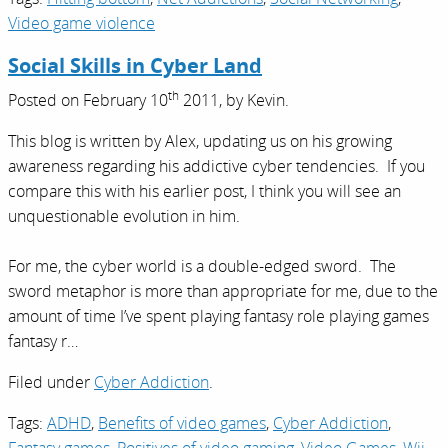
Video game violence
Social Skills in Cyber Land
th
Posted on
February 10
2011,
by
Kevin
.
This blog is written by Alex, updating us on his growing
awareness regarding his addictive cyber tendencies. If you
compare this with his earlier post, I think you will see an
unquestionable evolution in him.
For me, the cyber world is a double-edged sword. The
sword metaphor is more than appropriate for me, due to the
amount of time I’ve spent playing fantasy role playing games
fantasy r…
Filed under
Cyber Addiction
.
Tags:
ADHD
,
Benefits of video games
,
Cyber Addiction
,