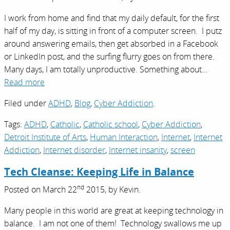
I work from home and find that my daily default, for the first
half of my day, is sitting in front of a computer screen. I putz
around answering emails, then get absorbed in a Facebook
or LinkedIn post, and the surfing flurry goes on from there.
Many days, I am totally unproductive. Something about…
Read more
Filed under
ADHD
,
Blog
,
Cyber Addiction
.
Tags:
ADHD
,
Catholic
,
Catholic school
,
Cyber Addiction
,
Detroit Institute of Arts
,
Human Interaction
,
Internet
,
Internet
Addiction
,
Internet disorder
,
Internet insanity
,
screen
Tech Cleanse: Keeping Life in Balance
nd
Posted on
March 22
2015,
by
Kevin
.
Many people in this world are great at keeping technology in
balance. I am not one of them! Technology swallows me up