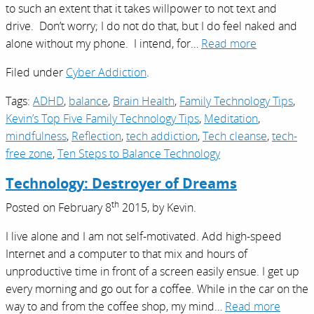
to such an extent that it takes willpower to not text and
drive. Don’t worry; I do not do that, but I do feel naked and
alone without my phone. I intend, for…
Read more
Filed under
Cyber Addiction
.
Tags:
ADHD
,
balance
,
Brain Health
,
Family Technology Tips
,
Kevin’s Top Five Family Technology Tips
,
Meditation
,
mindfulness
,
Reflection
,
tech addiction
,
Tech cleanse
,
tech-
free zone
,
Ten Steps to Balance Technology
Technology: Destroyer of Dreams
th
Posted on
February 8
2015,
by
Kevin
.
I live alone and I am not self-motivated. Add high-speed
Internet and a computer to that mix and hours of
unproductive time in front of a screen easily ensue. I get up
every morning and go out for a coffee. While in the car on the
way to and from the coffee shop, my mind…
Read more