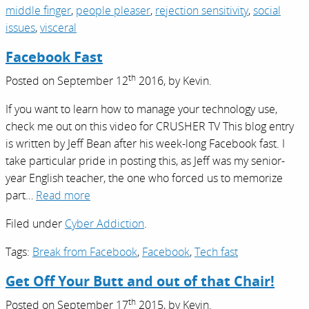
middle finger
,
people pleaser
,
rejection sensitivity
,
social
issues
,
visceral
Facebook Fast
th
Posted on
September 12
2016,
by
Kevin
.
If you want to learn how to manage your technology use,
check me out on this video for CRUSHER TV This blog entry
is written by Jeff Bean after his week-long Facebook fast. I
take particular pride in posting this, as Jeff was my senior-
year English teacher, the one who forced us to memorize
part…
Read more
Filed under
Cyber Addiction
.
Tags:
Break from Facebook
,
Facebook
,
Tech fast
Get Off Your Butt and out of that Chair!
th
Posted on
September 17
2015,
by
Kevin
.