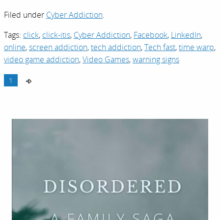
Filed under
Cyber Addiction
.
Tags:
click
,
click-itis
,
Cyber Addiction
,
Facebook
,
LinkedIn
,
online
,
screen addiction
,
tech addiction
,
Tech fast
,
time warp
,
video game addiction
,
Video Games
,
warning signs
1