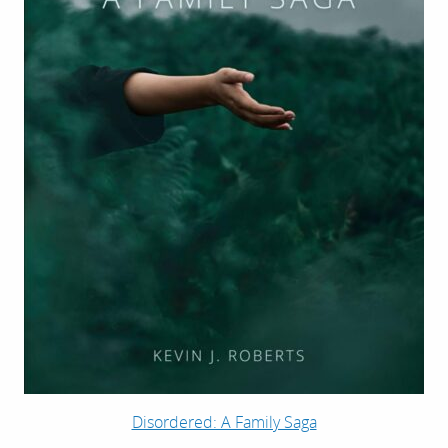
Disordered: A Family Saga