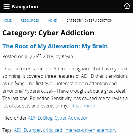
Navigation
HOME
RESOURCES
ADHD
CATEGORY:
CYBER ADDICTION
Category:
Cyber Addiction
The Root of My Alienation: My Brain
th
Posted on
July 25
2018,
by
Kevin
.
I read a recent article in Attitude magazine that has my brain
spinning. It covered three features of ADHD that it envisions
as unifying. The first two—interest-driven attention and
emotional hyperarousal—I have thought about a great deal.
The last one, Rejection Sensitivity, has caused me to revisit a
lot of aspects and events of my…
Read more
Filed under
ADHD
,
Blog
,
Cyber Addiction
.
Tags:
ADHD
,
anger
,
criticized
,
interest-driven attention
,