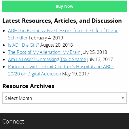
Buy Now
Latest Resources, Articles, and Discussion
ADHD in Business: Five Lessons from the Life of Oskar
Schindler
February 4, 2019
Is ADHD a Gift?
August 20, 2018
The Root of My Alienation: My Brain
July 25, 2018
Am I a Loser? Unmasking Toxic Shame
July 13, 2017
Partnered with Detroit Children’s Hospital and ABC’s
20/20 on Digital Addiction
May 19, 2017
Resource Archives
Resource
Archives
Connect