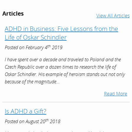
Articles
View All Articles
ADHD in Business: Five Lessons from the
Life of Oskar Schindler
th
Posted on February 4
2019
I have spent over a decade and traveled to Poland and the
Czech Republic over a dozen times to research the life of
Oskar Schindler. His example of heroism stands out not only
because of the magnitude…
Read More
Is ADHD a Gift?
th
Posted on August 20
2018