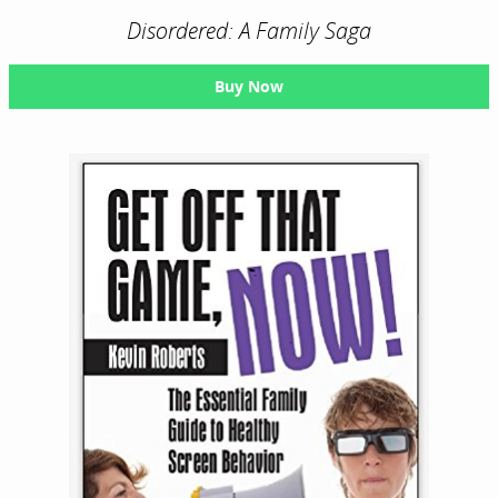
Disordered: A Family Saga
Buy Now