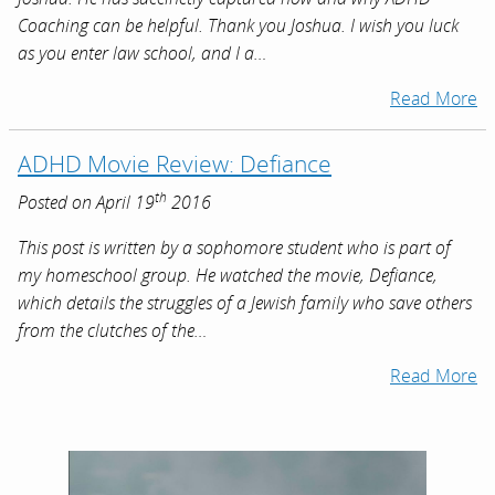
Coaching can be helpful. Thank you Joshua. I wish you luck
as you enter law school, and I a…
Read More
ADHD Movie Review: Defiance
th
Posted on April 19
2016
This post is written by a sophomore student who is part of
my homeschool group. He watched the movie, Defiance,
which details the struggles of a Jewish family who save others
from the clutches of the…
Read More