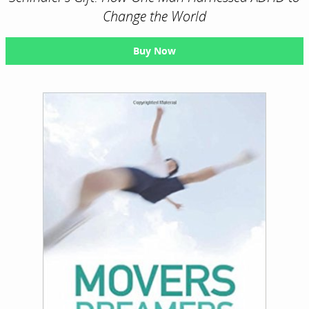
Change the World
Buy Now