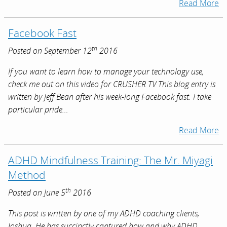
Read More
Facebook Fast
th
Posted on September 12
2016
If you want to learn how to manage your technology use,
check me out on this video for CRUSHER TV This blog entry is
written by Jeff Bean after his week-long Facebook fast. I take
particular pride…
Read More
ADHD Mindfulness Training: The Mr. Miyagi
Method
th
Posted on June 5
2016
This post is written by one of my ADHD coaching clients,
Joshua. He has succinctly captured how and why ADHD