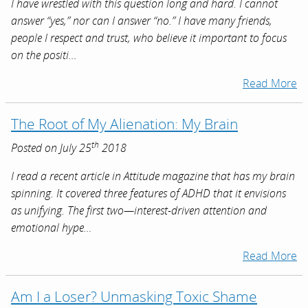
I have wrestled with this question long and hard. I cannot
answer “yes,” nor can I answer “no.” I have many friends,
people I respect and trust, who believe it important to focus
on the positi…
Read More
The Root of My Alienation: My Brain
th
Posted on July 25
2018
I read a recent article in Attitude magazine that has my brain
spinning. It covered three features of ADHD that it envisions
as unifying. The first two—interest-driven attention and
emotional hype…
Read More
Am I a Loser? Unmasking Toxic Shame