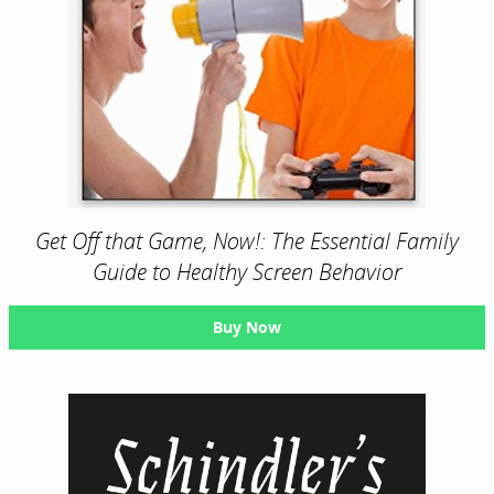
Get Off that Game, Now!: The Essential Family
Guide to Healthy Screen Behavior
Buy Now