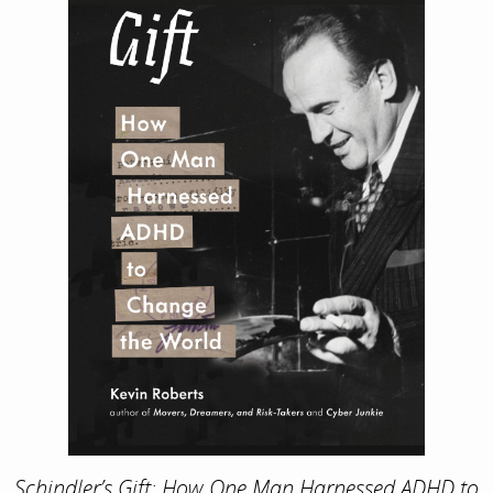
Schindler’s Gift: How One Man Harnessed ADHD to