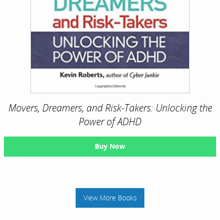
Movers, Dreamers, and Risk-Takers: Unlocking the
Power of ADHD
Buy Now
View More Books