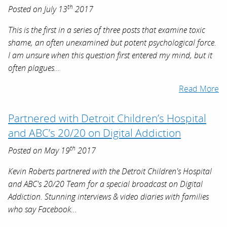
th
Posted on July 13
2017
This is the first in a series of three posts that examine toxic
shame, an often unexamined but potent psychological force.
I am unsure when this question first entered my mind, but it
often plagues…
Read More
Partnered with Detroit Children’s Hospital
and ABC’s 20/20 on Digital Addiction
th
Posted on May 19
2017
Kevin Roberts partnered with the Detroit Children's Hospital
and ABC's 20/20 Team for a special broadcast on Digital
Addiction. Stunning interviews & video diaries with families
who say Facebook…