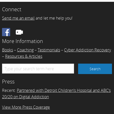
Connect
Send me an email
and let me help you!
Facebook
More Information
Books
–
Coaching
–
Testimonials
–
Cyber Addiction Recovery
–
Resources & Articles
Press
Recent:
Partnered with Detroit Children’s Hospital and ABC’s
20/20 on Digital Addiction
View More Press Coverage