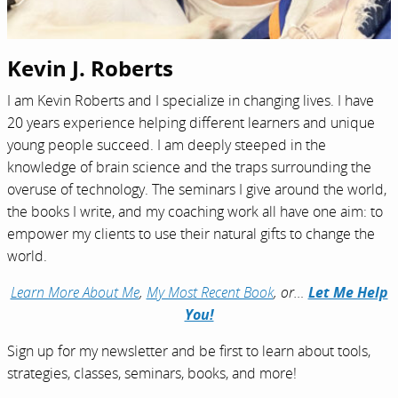
Kevin J. Roberts
I am Kevin Roberts and I specialize in changing lives. I have
20 years experience helping different learners and unique
young people succeed. I am deeply steeped in the
knowledge of brain science and the traps surrounding the
overuse of technology. The seminars I give around the world,
the books I write, and my coaching work all have one aim: to
empower my clients to use their natural gifts to change the
world.
Learn More About Me
,
My Most Recent Book
, or…
Let Me Help
You!
Sign up for my newsletter and be first to learn about tools,
strategies, classes, seminars, books, and more!