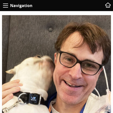
Navigation