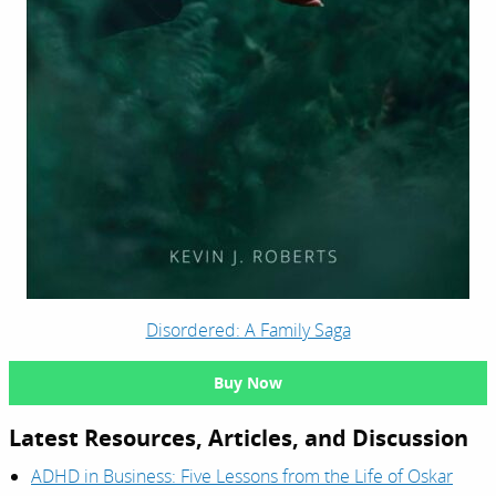
Disordered: A Family Saga
Buy Now
Latest Resources, Articles, and Discussion
ADHD in Business: Five Lessons from the Life of Oskar