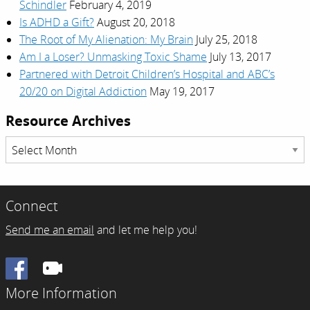
Schindler
February 4, 2019
Is ADHD a Gift?
August 20, 2018
The Root of My Alienation: My Brain
July 25, 2018
Am I a Loser? Unmasking Toxic Shame
July 13, 2017
Partnered with Detroit Children’s Hospital and ABC’s
20/20 on Digital Addiction
May 19, 2017
Resource Archives
Resource
Archives
Connect
Send me an email
and let me help you!
Facebook
More Information