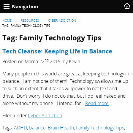
Navigation
HOME
RESOURCES
CYBER ADDICTION
TAG:
FAMILY TECHNOLOGY TIPS
Tag:
Family Technology Tips
Tech Cleanse: Keeping Life in Balance
nd
Posted on
March 22
2015,
by
Kevin
.
Many people in this world are great at keeping technology in
balance. I am not one of them! Technology swallows me up
to such an extent that it takes willpower to not text and
drive. Don’t worry; I do not do that, but I do feel naked and
alone without my phone. I intend, for…
Read more
Filed under
Cyber Addiction
.
Tags:
ADHD
,
balance
,
Brain Health
,
Family Technology Tips
,