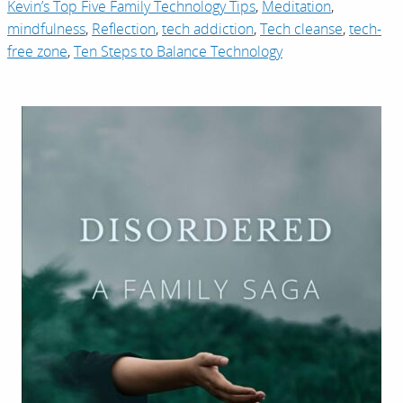
Kevin’s Top Five Family Technology Tips
,
Meditation
,
mindfulness
,
Reflection
,
tech addiction
,
Tech cleanse
,
tech-
free zone
,
Ten Steps to Balance Technology