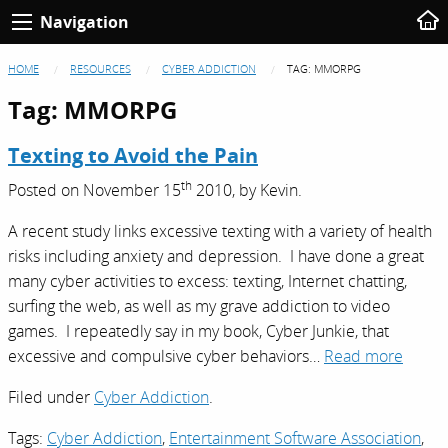
Navigation
HOME
RESOURCES
CYBER ADDICTION
TAG:
MMORPG
Tag:
MMORPG
Texting to Avoid the Pain
th
Posted on
November 15
2010,
by
Kevin
.
A recent study links excessive texting with a variety of health
risks including anxiety and depression. I have done a great
many cyber activities to excess: texting, Internet chatting,
surfing the web, as well as my grave addiction to video
games. I repeatedly say in my book, Cyber Junkie, that
excessive and compulsive cyber behaviors…
Read more
Filed under
Cyber Addiction
.
Tags:
Cyber Addiction
,
Entertainment Software Association
,