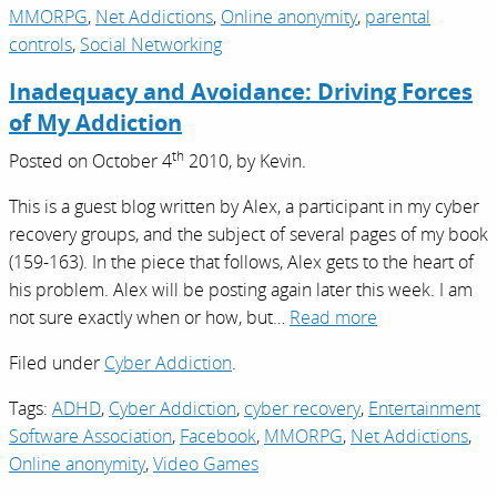
MMORPG
,
Net Addictions
,
Online anonymity
,
parental
controls
,
Social Networking
Inadequacy and Avoidance: Driving Forces
of My Addiction
th
Posted on
October 4
2010,
by
Kevin
.
This is a guest blog written by Alex, a participant in my cyber
recovery groups, and the subject of several pages of my book
(159-163). In the piece that follows, Alex gets to the heart of
his problem. Alex will be posting again later this week. I am
not sure exactly when or how, but…
Read more
Filed under
Cyber Addiction
.
Tags:
ADHD
,
Cyber Addiction
,
cyber recovery
,
Entertainment
Software Association
,
Facebook
,
MMORPG
,
Net Addictions
,
Online anonymity
,
Video Games