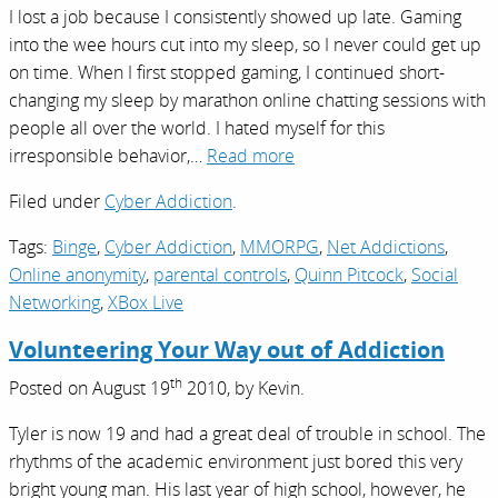
I lost a job because I consistently showed up late. Gaming
into the wee hours cut into my sleep, so I never could get up
on time. When I first stopped gaming, I continued short-
changing my sleep by marathon online chatting sessions with
people all over the world. I hated myself for this
irresponsible behavior,…
Read more
Filed under
Cyber Addiction
.
Tags:
Binge
,
Cyber Addiction
,
MMORPG
,
Net Addictions
,
Online anonymity
,
parental controls
,
Quinn Pitcock
,
Social
Networking
,
XBox Live
Volunteering Your Way out of Addiction
th
Posted on
August 19
2010,
by
Kevin
.
Tyler is now 19 and had a great deal of trouble in school. The
rhythms of the academic environment just bored this very
bright young man. His last year of high school, however, he