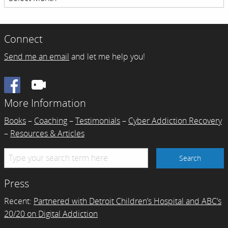
Archives
Connect
Send me an email
and let me help you!
Facebook
More Information
Books
–
Coaching
–
Testimonials
–
Cyber Addiction Recovery
–
Resources & Articles
Press
Recent:
Partnered with Detroit Children’s Hospital and ABC’s
20/20 on Digital Addiction