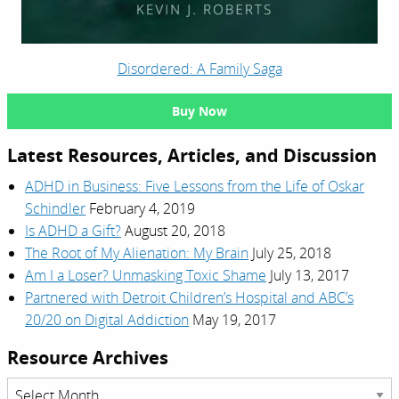
Disordered: A Family Saga
Buy Now
Latest Resources, Articles, and Discussion
ADHD in Business: Five Lessons from the Life of Oskar
Schindler
February 4, 2019
Is ADHD a Gift?
August 20, 2018
The Root of My Alienation: My Brain
July 25, 2018
Am I a Loser? Unmasking Toxic Shame
July 13, 2017
Partnered with Detroit Children’s Hospital and ABC’s
20/20 on Digital Addiction
May 19, 2017
Resource Archives
Resource