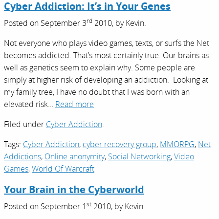
Cyber Addiction: It’s in Your Genes
rd
Posted on
September 3
2010,
by
Kevin
.
Not everyone who plays video games, texts, or surfs the Net
becomes addicted. That’s most certainly true. Our brains as
well as genetics seem to explain why. Some people are
simply at higher risk of developing an addiction. Looking at
my family tree, I have no doubt that I was born with an
elevated risk…
Read more
Filed under
Cyber Addiction
.
Tags:
Cyber Addiction
,
cyber recovery group
,
MMORPG
,
Net
Addictions
,
Online anonymity
,
Social Networking
,
Video
Games
,
World Of Warcraft
Your Brain in the Cyberworld
st
Posted on
September 1
2010,
by
Kevin
.