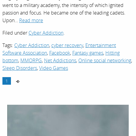
went to a military academy, the intensity of which ignited
passion and focus. He became one of the leading cadets.
Upon…
Read more
Filed under
Cyber Addiction
.
Tags:
Cyber Addiction
,
cyber recovery
,
Entertainment
Software Association
,
Facebook
,
Fantasy games
,
Hitting
bottom
,
MMORPG
,
Net Addictions
,
Online social networking
,
Sleep Disorders
,
Video Games
1