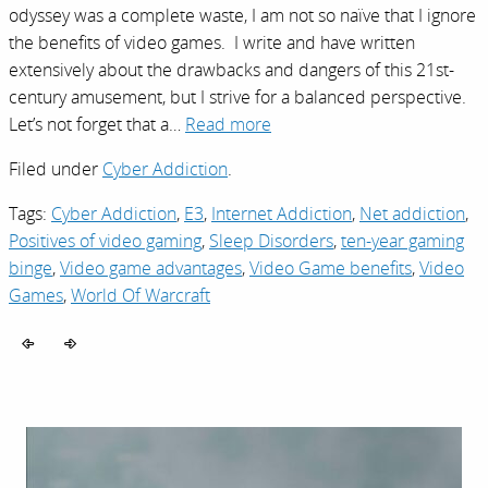
odyssey was a complete waste, I am not so naïve that I ignore
the benefits of video games. I write and have written
extensively about the drawbacks and dangers of this 21st-
century amusement, but I strive for a balanced perspective.
Let’s not forget that a…
Read more
Filed under
Cyber Addiction
.
Tags:
Cyber Addiction
,
E3
,
Internet Addiction
,
Net addiction
,
Positives of video gaming
,
Sleep Disorders
,
ten-year gaming
binge
,
Video game advantages
,
Video Game benefits
,
Video
Games
,
World Of Warcraft