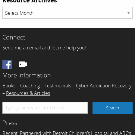
Resource Archives
Resource
Archives
Connect
Send me an email
and let me help you!
Facebook
More Information
Books
–
Coaching
–
Testimonials
–
Cyber Addiction Recovery
–
Resources & Articles
Press
Recent:
Partnered with Detroit Children’s Hospital and ABC’s