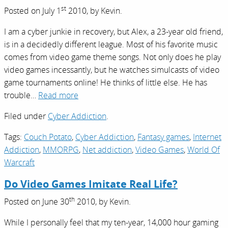
st
Posted on
July 1
2010,
by
Kevin
.
I am a cyber junkie in recovery, but Alex, a 23-year old friend,
is in a decidedly different league. Most of his favorite music
comes from video game theme songs. Not only does he play
video games incessantly, but he watches simulcasts of video
game tournaments online! He thinks of little else. He has
trouble…
Read more
Filed under
Cyber Addiction
.
Tags:
Couch Potato
,
Cyber Addiction
,
Fantasy games
,
Internet
Addiction
,
MMORPG
,
Net addiction
,
Video Games
,
World Of
Warcraft
Do Video Games Imitate Real Life?
th
Posted on
June 30
2010,
by
Kevin
.
While I personally feel that my ten-year, 14,000 hour gaming