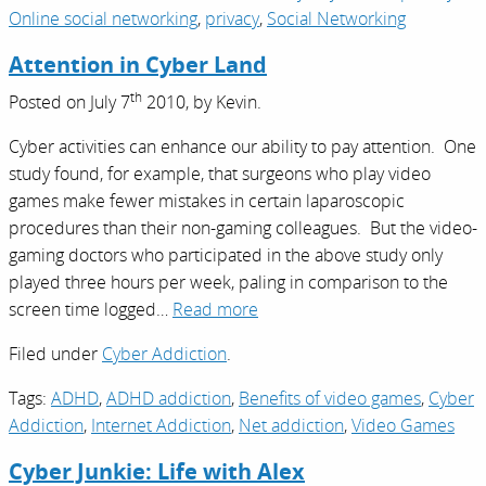
Online social networking
,
privacy
,
Social Networking
Attention in Cyber Land
th
Posted on
July 7
2010,
by
Kevin
.
Cyber activities can enhance our ability to pay attention. One
study found, for example, that surgeons who play video
games make fewer mistakes in certain laparoscopic
procedures than their non-gaming colleagues. But the video-
gaming doctors who participated in the above study only
played three hours per week, paling in comparison to the
screen time logged…
Read more
Filed under
Cyber Addiction
.
Tags:
ADHD
,
ADHD addiction
,
Benefits of video games
,
Cyber
Addiction
,
Internet Addiction
,
Net addiction
,
Video Games
Cyber Junkie: Life with Alex