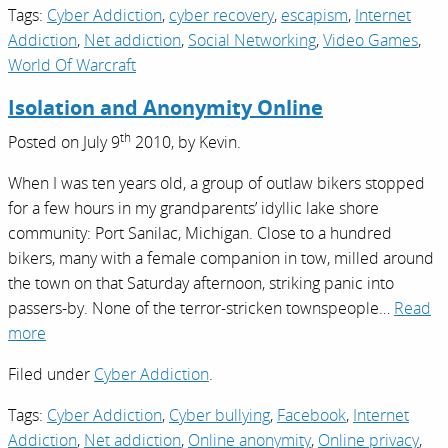
Tags:
Cyber Addiction
,
cyber recovery
,
escapism
,
Internet
Addiction
,
Net addiction
,
Social Networking
,
Video Games
,
World Of Warcraft
Isolation and Anonymity Online
th
Posted on
July 9
2010,
by
Kevin
.
When I was ten years old, a group of outlaw bikers stopped
for a few hours in my grandparents’ idyllic lake shore
community: Port Sanilac, Michigan. Close to a hundred
bikers, many with a female companion in tow, milled around
the town on that Saturday afternoon, striking panic into
passers-by. None of the terror-stricken townspeople…
Read
more
Filed under
Cyber Addiction
.
Tags:
Cyber Addiction
,
Cyber bullying
,
Facebook
,
Internet
Addiction
,
Net addiction
,
Online anonymity
,
Online privacy
,