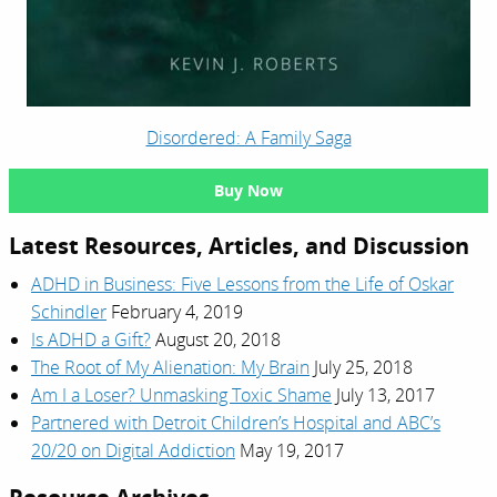
Disordered: A Family Saga
Buy Now
Latest Resources, Articles, and Discussion
ADHD in Business: Five Lessons from the Life of Oskar
Schindler
February 4, 2019
Is ADHD a Gift?
August 20, 2018
The Root of My Alienation: My Brain
July 25, 2018
Am I a Loser? Unmasking Toxic Shame
July 13, 2017
Partnered with Detroit Children’s Hospital and ABC’s
20/20 on Digital Addiction
May 19, 2017