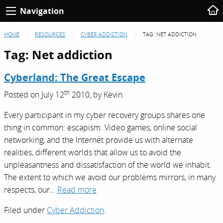
Navigation
HOME
RESOURCES
CYBER ADDICTION
TAG:
NET ADDICTION
Tag:
Net addiction
Cyberland: The Great Escape
th
Posted on
July 12
2010,
by
Kevin
.
Every participant in my cyber recovery groups shares one
thing in common: escapism. Video games, online social
networking, and the Internet provide us with alternate
realities, different worlds that allow us to avoid the
unpleasantness and dissatisfaction of the world we inhabit.
The extent to which we avoid our problems mirrors, in many
respects, our…
Read more
Filed under
Cyber Addiction
.