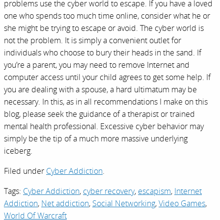
problems use the cyber world to escape. If you have a loved
one who spends too much time online, consider what he or
she might be trying to escape or avoid. The cyber world is
not the problem. It is simply a convenient outlet for
individuals who choose to bury their heads in the sand. If
you’re a parent, you may need to remove Internet and
computer access until your child agrees to get some help. If
you are dealing with a spouse, a hard ultimatum may be
necessary. In this, as in all recommendations I make on this
blog, please seek the guidance of a therapist or trained
mental health professional. Excessive cyber behavior may
simply be the tip of a much more massive underlying
iceberg.
Filed under
Cyber Addiction
.
Tags:
Cyber Addiction
,
cyber recovery
,
escapism
,
Internet
Addiction
,
Net addiction
,
Social Networking
,
Video Games
,
World Of Warcraft