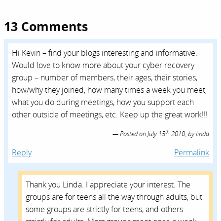
13 Comments
Hi Kevin – find your blogs interesting and informative.
Would love to know more about your cyber recovery
group – number of members, their ages, their stories,
how/why they joined, how many times a week you meet,
what you do during meetings, how you support each
other outside of meetings, etc. Keep up the great work!!!
th
Posted on
July 15
2010,
by
linda
Reply
Permalink
Thank you Linda. I appreciate your interest. The
groups are for teens all the way through adults, but
some groups are strictly for teens, and others