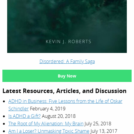
Disordered: A Family Saga
Buy Now
Latest Resources, Articles, and Discussion
ADHD in Business: Five Lessons from the Life of Oskar
Schindler
February 4, 2019
Is ADHD a Gift?
August 20, 2018
The Root of My Alienation: My Brain
July 25, 2018
Am I a Loser? Unmasking Toxic Shame
July 13, 2017