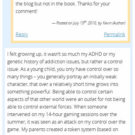
the blog but not in the book. Thanks for your
comment!
th
Posted on
July 15
2010,
by
Kevin
(Author)
Reply
Permalink
I felt growing up, it wasn’t so much my ADHD or my
genetic history of addiction issues, but rather a control
issue. As a young child, you only have control over so
many things – you generally portray an initially weak
character, that over a relatively short time grows into
something powerful. Being able to control certain
aspects of that other world were an outlet for not being
able to control external forces. When someone
intervened on my 14-hour gaming sessions over the
summer, it was seen as an attack on my control over the
game. My parents created a token system (based on