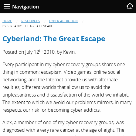
Navigation
HOME
RESOURCES
CYBER ADDICTION
CYBERLAND: THE GREAT ESCAPE
Cyberland: The Great Escape
th
Posted on
July 12
2010,
by
Kevin
.
Every participant in my cyber recovery groups shares one
thing in common: escapism. Video games, online social
networking, and the Internet provide us with alternate
realities, different worlds that allow us to avoid the
unpleasantness and dissatisfaction of the world we inhabit.
The extent to which we avoid our problems mirrors, in many
respects, our risk for becoming cyber addicts.
Alex, a member of one of my cyber recovery groups, was
diagnosed with a very rare cancer at the age of eight. The