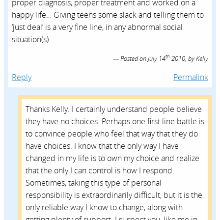
proper diagnosis, proper treatment and worked on a
happy life… Giving teens some slack and telling them to
‘just deal’ is a very fine line, in any abnormal social
situation(s).
th
Posted on
July 14
2010,
by
Kelly
Reply
Permalink
Thanks Kelly. I certainly understand people believe
they have no choices. Perhaps one first line battle is
to convince people who feel that way that they do
have choices. I know that the only way I have
changed in my life is to own my choice and realize
that the only I can control is how I respond.
Sometimes, taking this type of personal
responsibility is extraordinarily difficult, but it is the
only reliable way I know to change, along with
getting plenty of support. I suspect you, like me in