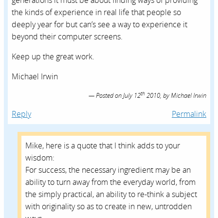
generations it must be about finding ways of providing
the kinds of experience in real life that people so
deeply year for but can’s see a way to experience it
beyond their computer screens.
Keep up the great work.
Michael Irwin
th
Posted on
July 12
2010,
by
Michael Irwin
Reply
Permalink
Mike, here is a quote that I think adds to your
wisdom:
For success, the necessary ingredient may be an
ability to turn away from the everyday world, from
the simply practical, an ability to re-think a subject
with originality so as to create in new, untrodden