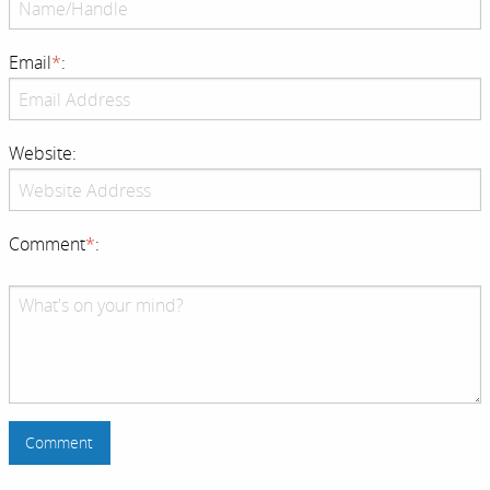
Email
*
:
Website:
Comment
*
: