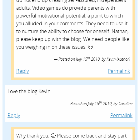
do not end up creating self-assured, independent
adults. Video games do provide parents with
powerful motivational potential, a point to which
you alluded in your comments. They need to use it
to nurture the ability to choose for oneself. Nathan,
please keep up with the blog. We need people like
you weighing in on these issues. 🙂
th
Posted on
July 15
2010,
by
Kevin
(Author)
Reply
Permalink
Love the blog Kevin
th
Posted on
July 15
2010,
by
Caroline
Reply
Permalink
Why thank you. 🙂 Please come back and stay part