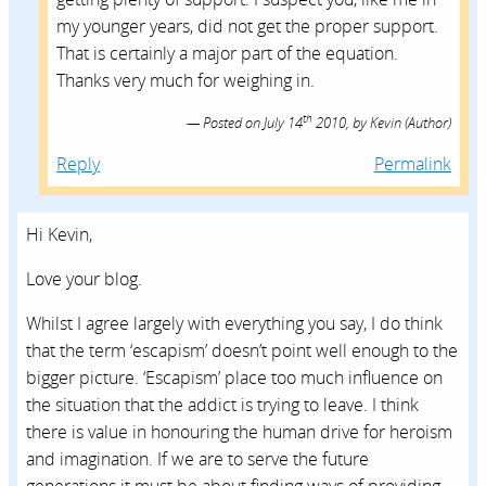
my younger years, did not get the proper support.
That is certainly a major part of the equation.
Thanks very much for weighing in.
th
Posted on
July 14
2010,
by
Kevin
(Author)
Reply
Permalink
Hi Kevin,
Love your blog.
Whilst I agree largely with everything you say, I do think
that the term ‘escapism’ doesn’t point well enough to the
bigger picture. ‘Escapism’ place too much influence on
the situation that the addict is trying to leave. I think
there is value in honouring the human drive for heroism
and imagination. If we are to serve the future