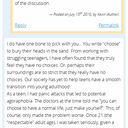
of the discussion.
th
Posted on
July 15
2010,
by
Kevin
(Author)
Reply
Permalink
I do have one bone to pick with you… You write “choose”
to bury their heads in the sand. From working with
struggling teenagers, I have often found that they truly
feel they have no choices. Or, perhaps their
surroundings are so strict that they really have no
choices. Our society has yet to help teens have a smooth
transition into young adulthood.
As a teen, I had panic attacks that led to potential
agoraphobia. The doctors at the time told me “you can
choose to have a normal life, just make yourself”. This, of
course, only made the problem worse. Once 21 (the
“respectable” adult age), I was taken seriously, given a