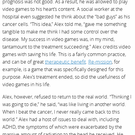
prognosis was not good. As a result, he was allowed to play
video games to his heart’s content. A social worker at the
hospital even suggested he think about the “bad guys” as his
cancer cells. “This idea,” Alex told me, “gave me something
tangible to make me think I had some control over the
disease. My success in video games was, in my mind,
tantamount to the treatment succeeding.” Alex credits video
games with saving his life. This is a fairly common practice,
and can be of great
therapeutic benefit
.
Re-mission
, for
example, is a game that was specifically designed for this
purpose. Alex’s treatment ended, so did the usefulness of
video games in his life.
Alex, however, refused to return to the real world. “Thinking I
was going to die,” he said, “was like living in another world.
When I beat the cancer, I never really came back to this
world.” Alex had a host of issues to deal with, including
ADHD, the symptoms of which were exacerbated by the
massive amount of radiation to the head he received. He