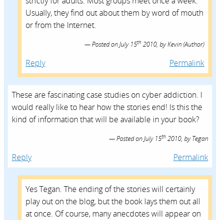
strictly for adults. Most groups meet once a week.
Usually, they find out about them by word of mouth
or from the Internet.
th
Posted on
July 15
2010,
by
Kevin
(Author)
Reply
Permalink
These are fascinating case studies on cyber addiction. I
would really like to hear how the stories end! Is this the
kind of information that will be available in your book?
th
Posted on
July 15
2010,
by
Tegan
Reply
Permalink
Yes Tegan. The ending of the stories will certainly
play out on the blog, but the book lays them out all
at once. Of course, many anecdotes will appear on