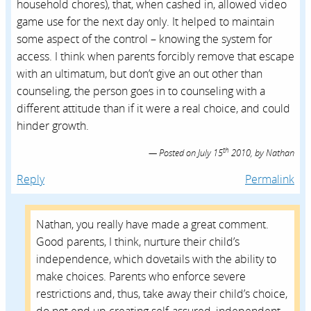
household chores), that, when cashed in, allowed video
game use for the next day only. It helped to maintain
some aspect of the control – knowing the system for
access. I think when parents forcibly remove that escape
with an ultimatum, but don’t give an out other than
counseling, the person goes in to counseling with a
different attitude than if it were a real choice, and could
hinder growth.
th
Posted on
July 15
2010,
by
Nathan
Reply
Permalink
Nathan, you really have made a great comment.
Good parents, I think, nurture their child’s
independence, which dovetails with the ability to
make choices. Parents who enforce severe
restrictions and, thus, take away their child’s choice,