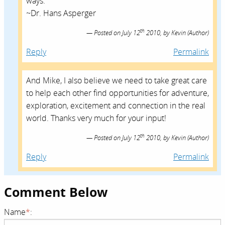
ways.
~Dr. Hans Asperger
th
Posted on
July 12
2010,
by
Kevin
(Author)
Reply
Permalink
And Mike, I also believe we need to take great care
to help each other find opportunities for adventure,
exploration, excitement and connection in the real
world. Thanks very much for your input!
th
Posted on
July 12
2010,
by
Kevin
(Author)
Reply
Permalink
Comment Below
Name
*
: