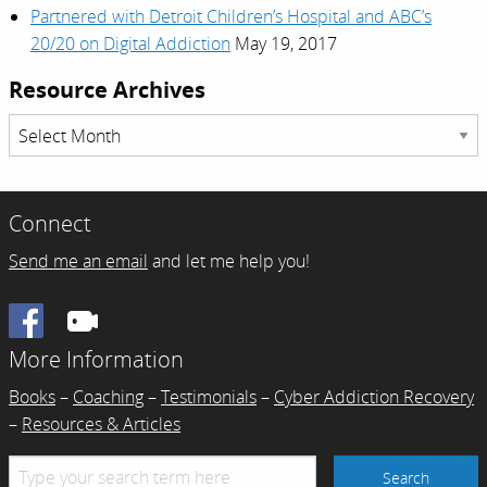
Partnered with Detroit Children’s Hospital and ABC’s
20/20 on Digital Addiction
May 19, 2017
Resource Archives
Resource
Archives
Connect
Send me an email
and let me help you!
Facebook
More Information
Books
–
Coaching
–
Testimonials
–
Cyber Addiction Recovery
–
Resources & Articles