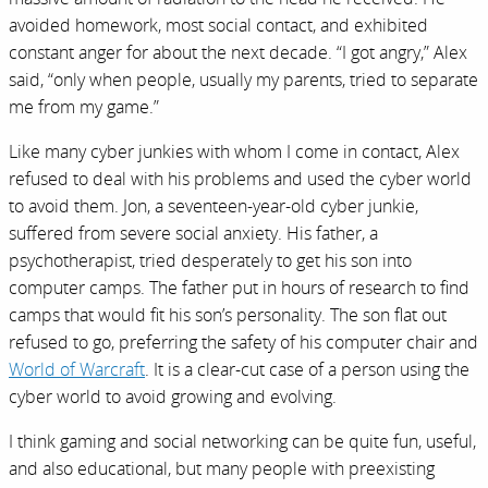
avoided homework, most social contact, and exhibited
constant anger for about the next decade. “I got angry,” Alex
said, “only when people, usually my parents, tried to separate
me from my game.”
Like many cyber junkies with whom I come in contact, Alex
refused to deal with his problems and used the cyber world
to avoid them. Jon, a seventeen-year-old cyber junkie,
suffered from severe social anxiety. His father, a
psychotherapist, tried desperately to get his son into
computer camps. The father put in hours of research to find
camps that would fit his son’s personality. The son flat out
refused to go, preferring the safety of his computer chair and
World of Warcraft
. It is a clear-cut case of a person using the
cyber world to avoid growing and evolving.
I think gaming and social networking can be quite fun, useful,
and also educational, but many people with preexisting