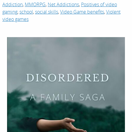
Addiction
,
MMORPG
,
Net Addictions
,
Positives of video
gaming
,
school
,
social skills
,
Video Game benefits
,
Violent
video games