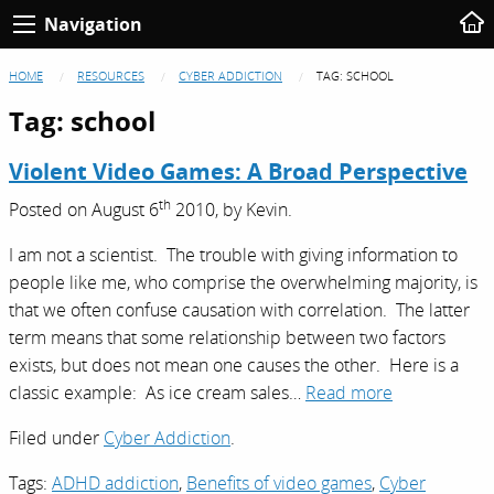
Navigation
HOME
RESOURCES
CYBER ADDICTION
TAG:
SCHOOL
Tag:
school
Violent Video Games: A Broad Perspective
th
Posted on
August 6
2010,
by
Kevin
.
I am not a scientist. The trouble with giving information to
people like me, who comprise the overwhelming majority, is
that we often confuse causation with correlation. The latter
term means that some relationship between two factors
exists, but does not mean one causes the other. Here is a
classic example: As ice cream sales…
Read more
Filed under
Cyber Addiction
.
Tags:
ADHD addiction
,
Benefits of video games
,
Cyber