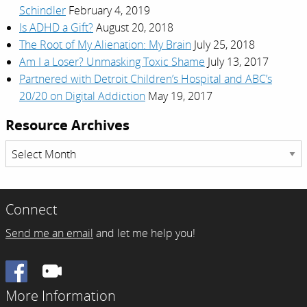
Schindler
February 4, 2019
Is ADHD a Gift?
August 20, 2018
The Root of My Alienation: My Brain
July 25, 2018
Am I a Loser? Unmasking Toxic Shame
July 13, 2017
Partnered with Detroit Children’s Hospital and ABC’s
20/20 on Digital Addiction
May 19, 2017
Resource Archives
Resource
Archives
Connect
Send me an email
and let me help you!
Facebook
More Information