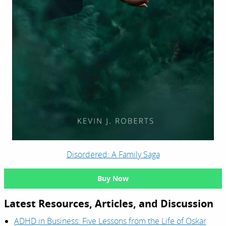
Disordered: A Family Saga
Buy Now
Latest Resources, Articles, and Discussion
ADHD in Business: Five Lessons from the Life of Oskar