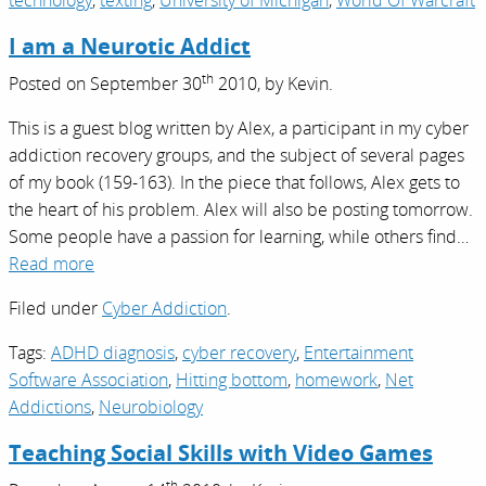
technology
,
texting
,
University of Michigan
,
World Of Warcraft
I am a Neurotic Addict
th
Posted on
September 30
2010,
by
Kevin
.
This is a guest blog written by Alex, a participant in my cyber
addiction recovery groups, and the subject of several pages
of my book (159-163). In the piece that follows, Alex gets to
the heart of his problem. Alex will also be posting tomorrow.
Some people have a passion for learning, while others find…
Read more
Filed under
Cyber Addiction
.
Tags:
ADHD diagnosis
,
cyber recovery
,
Entertainment
Software Association
,
Hitting bottom
,
homework
,
Net
Addictions
,
Neurobiology
Teaching Social Skills with Video Games
th