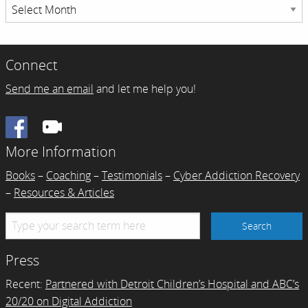
Resource
Archives
Connect
Send me an email
and let me help you!
Facebook
More Information
Books
–
Coaching
–
Testimonials
–
Cyber Addiction Recovery
–
Resources & Articles
Press
Recent:
Partnered with Detroit Children’s Hospital and ABC’s
20/20 on Digital Addiction