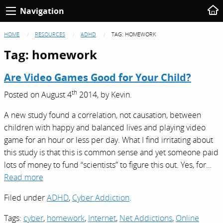
Navigation
HOME
RESOURCES
ADHD
TAG:
HOMEWORK
Tag:
homework
Are Video Games Good for Your Child?
th
Posted on
August 4
2014,
by
Kevin
.
A new study found a correlation, not causation, between
children with happy and balanced lives and playing video
game for an hour or less per day. What I find irritating about
this study is that this is common sense and yet someone paid
lots of money to fund “scientists” to figure this out. Yes, for…
Read more
Filed under
ADHD
,
Cyber Addiction
.
Tags:
cyber
,
homework
,
Internet
,
Net Addictions
,
Online