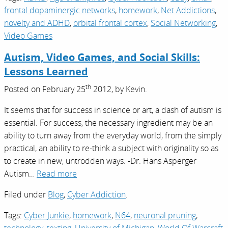
frontal dopaminergic networks
,
homework
,
Net Addictions
,
novelty and ADHD
,
orbital frontal cortex
,
Social Networking
,
Video Games
Autism, Video Games, and Social Skills:
Lessons Learned
th
Posted on
February 25
2012,
by
Kevin
.
It seems that for success in science or art, a dash of autism is
essential. For success, the necessary ingredient may be an
ability to turn away from the everyday world, from the simply
practical, an ability to re-think a subject with originality so as
to create in new, untrodden ways. -Dr. Hans Asperger
Autism…
Read more
Filed under
Blog
,
Cyber Addiction
.
Tags:
Cyber Junkie
,
homework
,
N64
,
neuronal pruning
,