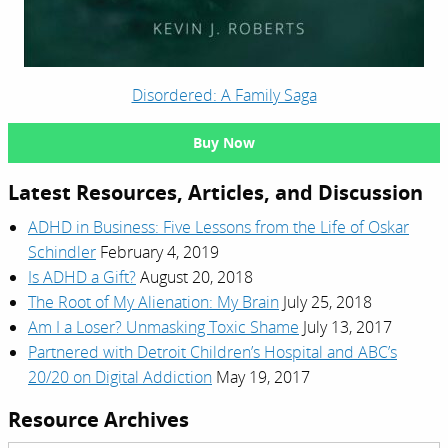
Disordered: A Family Saga
Buy Now
Latest Resources, Articles, and Discussion
ADHD in Business: Five Lessons from the Life of Oskar
Schindler
February 4, 2019
Is ADHD a Gift?
August 20, 2018
The Root of My Alienation: My Brain
July 25, 2018
Am I a Loser? Unmasking Toxic Shame
July 13, 2017
Partnered with Detroit Children’s Hospital and ABC’s
20/20 on Digital Addiction
May 19, 2017
Resource Archives