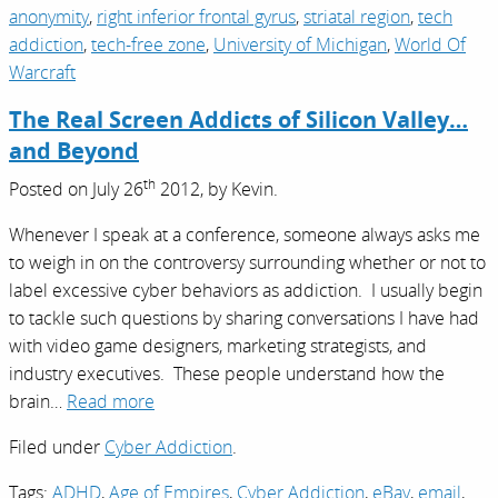
anonymity
,
right inferior frontal gyrus
,
striatal region
,
tech
addiction
,
tech-free zone
,
University of Michigan
,
World Of
Warcraft
The Real Screen Addicts of Silicon Valley…
and Beyond
th
Posted on
July 26
2012,
by
Kevin
.
Whenever I speak at a conference, someone always asks me
to weigh in on the controversy surrounding whether or not to
label excessive cyber behaviors as addiction. I usually begin
to tackle such questions by sharing conversations I have had
with video game designers, marketing strategists, and
industry executives. These people understand how the
brain…
Read more
Filed under
Cyber Addiction
.
Tags:
ADHD
,
Age of Empires
,
Cyber Addiction
,
eBay
,
email
,