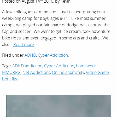
Posted on
August 14
2010,
by
Kevin
.
A few colleagues of mine and I just finished putting on a
week-long camp for boys, ages 8-11. Like most summer
camps, we played our fair share of dodge ball, capture the
flag, and soccer. We went to get ice cream, took adventure
bike rides, and even engaged in some arts and crafts. We
also…
Read more
Filed under
ADHD
,
Cyber Addiction
.
Tags:
ADHD addiction
,
Cyber Addiction
,
homework
,
MMORPG
,
Net Addictions
,
Online anonymity
,
Video Game
benefits