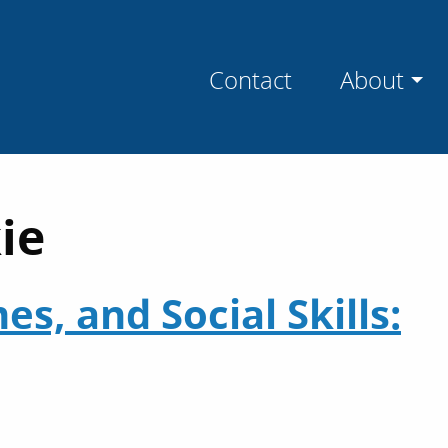
Contact
About
ie
s, and Social Skills: