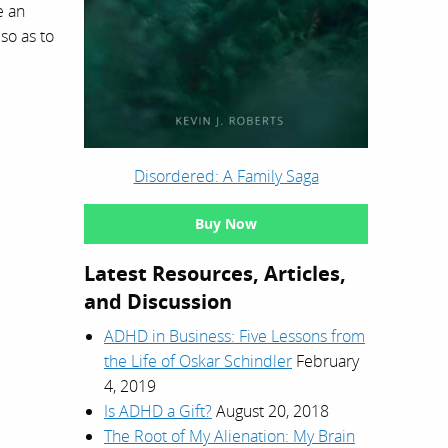
e an
 so as to
Disordered: A Family Saga
Buy Now
Latest Resources, Articles,
and Discussion
ADHD in Business: Five Lessons from
the Life of Oskar Schindler
February
4, 2019
Is ADHD a Gift?
August 20, 2018
The Root of My Alienation: My Brain