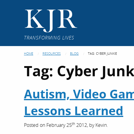
KJR
TRANSFORMING LIVES
HOME
RESOURCES
BLOG
TAG:
CYBER JUNKIE
Tag:
Cyber Junk
Autism, Video Game
Lessons Learned
th
Posted on
February 25
2012,
by
Kevin
.