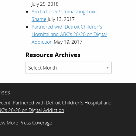
July 25, 2018
Am I a Loser? Unmasking Toxic
Shame
July 13, 2017
Partnered with Detroit Children’s
Hospital and ABC’s 20/20 on Digital
Addiction
May 19, 2017
Resource Archives
Resource
Archives
ress
ecent:
Partnered with Detroit Children’s Hospital and
C’s 20/20 on Digital Addiction
ew More Press Coverage