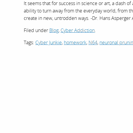
It seems that for success in science or art, a dash o
ability to turn away from the everyday world, from the 
create in new, untrodden ways. -Dr. Hans Asperger
Filed under
Blog
,
Cyber Addiction
.
Tags:
Cyber Junkie
,
homework
,
N64
,
neuronal pruni