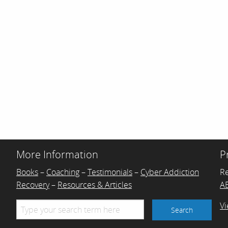
More Information
P
Books
–
Coaching
–
Testimonials
–
Cyber Addiction
R
Recovery
–
Resources & Articles
AB
Vi