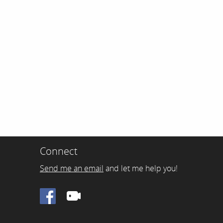
Connect
Send me an email
and let me help you!
Facebook