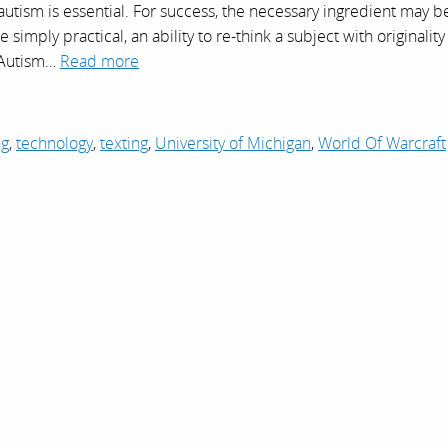
f autism is essential. For success, the necessary ingredient may b
simply practical, an ability to re-think a subject with originality
 Autism…
Read more
ng
,
technology
,
texting
,
University of Michigan
,
World Of Warcraft