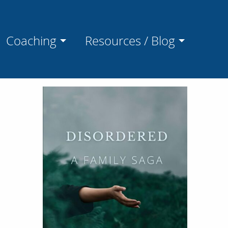
Coaching
Resources / Blog