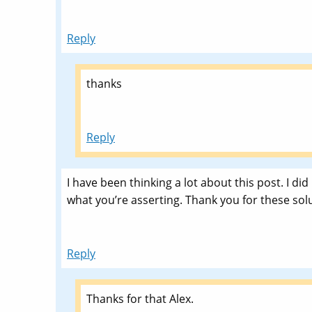
Reply
thanks
Reply
I have been thinking a lot about this post. I did
what you’re asserting. Thank you for these solut
Reply
Thanks for that Alex.