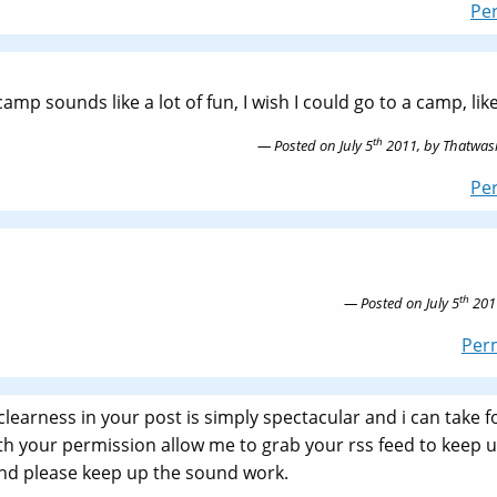
Pe
amp sounds like a lot of fun, I wish I could go to a camp, like
th
Posted on
July 5
2011,
by
Thatwasi
Pe
th
Posted on
July 5
201
Per
 clearness in your post is simply spectacular and i can take f
ith your permission allow me to grab your rss feed to keep 
and please keep up the sound work.