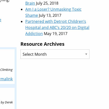
Brain
July 25, 2018
Am I a Loser? Unmasking Toxic
Shame
July 13, 2017
e
Partnered with Detroit Children’s
Hospital and ABC’s 20/20 on Digital
Addiction
May 19, 2017
Resource Archives
Resource
Archives
 Climbing
rmalink
by
Derek