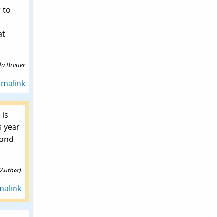
r to
at
da Brauer
rmalink
 is
s year
 and
(Author)
malink