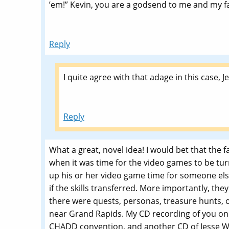
’em!” Kevin, you are a godsend to me and my f
Reply
I quite agree with that adage in this case, Je
Reply
What a great, novel idea! I would bet that the f
when it was time for the video games to be tu
up his or her video game time for someone else
if the skills transferred. More importantly, the
there were quests, personas, treasure hunts, o
near Grand Rapids. My CD recording of you on t
CHADD convention, and another CD of Jesse Wa