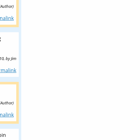
(Author)
malink
g
10,
by
Jim
rmalink
(Author)
malink
oin