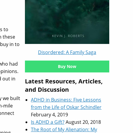
s to
h these
buy in to
Disordered: A Family Saga
 who had
Buy Now
opinions.
 out in
Latest Resources, Articles,
and Discussion
 we built
ADHD in Business: Five Lessons
n-mile
from the Life of Oskar Schindler
connect
February 4, 2019
Is ADHD a Gift?
August 20, 2018
The Root of My Alienation: My
gning.