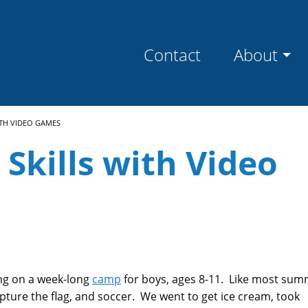
Contact
About
ITH VIDEO GAMES
 Skills with Video
ing on a week-long
camp
for boys, ages 8-11. Like most su
apture the flag, and soccer. We went to get ice cream, took