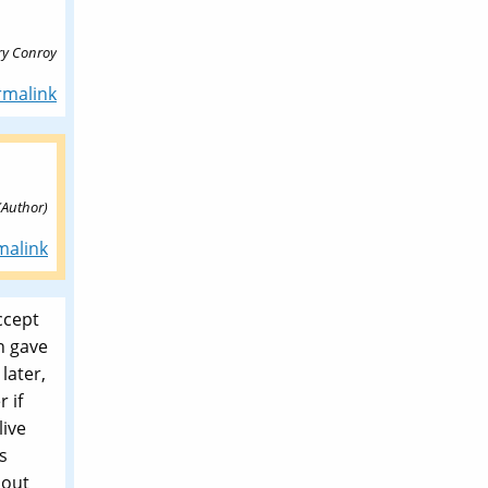
rry Conroy
rmalink
(Author)
malink
ccept
n gave
later,
 if
live
s
 out