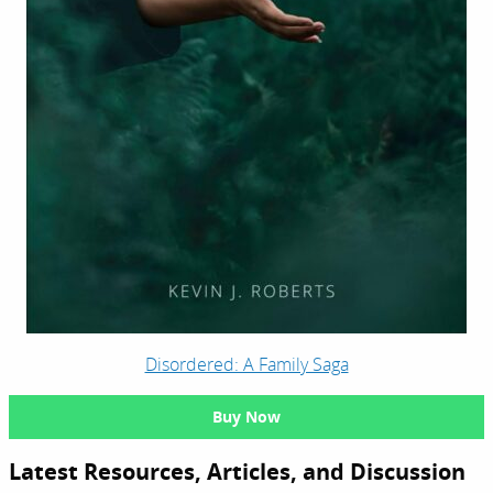
Disordered: A Family Saga
Buy Now
Latest Resources, Articles, and Discussion