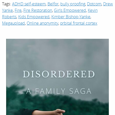
Tags:
ADHD self-esteem
,
Belfor
,
bully proofing
,
Dotcom
,
Drew
Yanke
,
Fire
,
Fire Restoration
,
Girls Empowered
,
Kevin
Roberts
,
Kids Empowered
,
Kimber Bishop-Yanke
,
Megaupload
,
Online anonymity
,
orbital frontal cortex