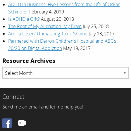
ADHD in Business: Five Lessons from the Life of Oskar
Schindler
February 4, 2019
Is ADHD a Gift?
August 20, 2018
The Root of My Alienation: My Brain
July 25, 2018
Am I a Loser? Unmasking Toxic Shame
July 13, 2017
Partnered with Detroit Children’s Hospital and ABC’s
20/20 on Digital Addiction
May 19, 2017
Resource Archives
Resource
Archives
Connect
Send me an email
and let me help you!
Facebook