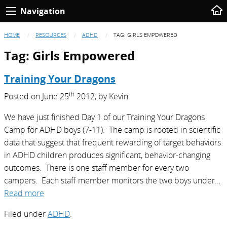
Navigation
HOME
RESOURCES
ADHD
TAG:
GIRLS EMPOWERED
Tag:
Girls Empowered
Training Your Dragons
th
Posted on
June 25
2012,
by
Kevin
.
We have just finished Day 1 of our Training Your Dragons
Camp for ADHD boys (7-11). The camp is rooted in scientific
data that suggest that frequent rewarding of target behaviors
in ADHD children produces significant, behavior-changing
outcomes. There is one staff member for every two
campers. Each staff member monitors the two boys under…
Read more
Filed under
ADHD
.