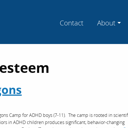
Contact
About
-esteem
gons
agons Camp for ADHD boys (7-11). The camp is rooted in scientif
viors in ADHD children produces significant, behavior-changing