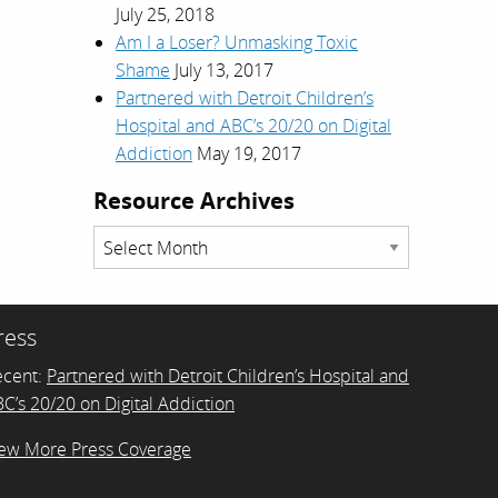
July 25, 2018
Am I a Loser? Unmasking Toxic
Shame
July 13, 2017
Partnered with Detroit Children’s
Hospital and ABC’s 20/20 on Digital
Addiction
May 19, 2017
Resource Archives
Resource
Archives
ress
ecent:
Partnered with Detroit Children’s Hospital and
C’s 20/20 on Digital Addiction
ew More Press Coverage