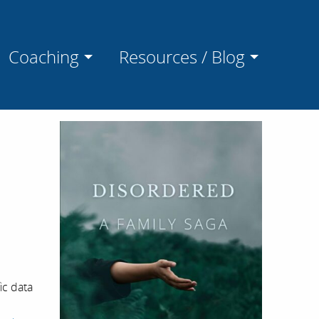
Coaching
Resources / Blog
ic data