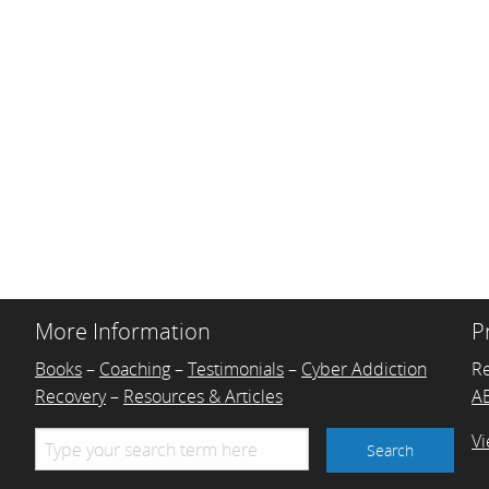
More Information
P
Books
–
Coaching
–
Testimonials
–
Cyber Addiction
R
Recovery
–
Resources & Articles
AB
Vi