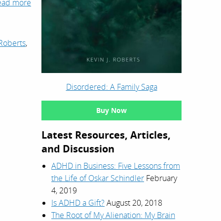
ead more
Roberts
,
Disordered: A Family Saga
Buy Now
Latest Resources, Articles,
and Discussion
ADHD in Business: Five Lessons from
the Life of Oskar Schindler
February
4, 2019
Is ADHD a Gift?
August 20, 2018
The Root of My Alienation: My Brain