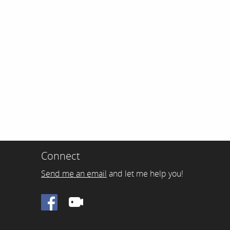
Connect
Send me an email
and let me help you!
Facebook