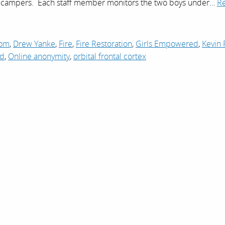
o campers. Each staff member monitors the two boys under…
R
com
,
Drew Yanke
,
Fire
,
Fire Restoration
,
Girls Empowered
,
Kevin 
ad
,
Online anonymity
,
orbital frontal cortex