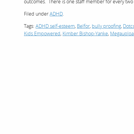
outcomes. There is one staff member for every tw
Filed under
ADHD
.
Tags:
ADHD self-esteem
,
Belfor
,
bully proofing
,
Dot
Kids Empowered
,
Kimber Bishop-Yanke
,
Megauplo