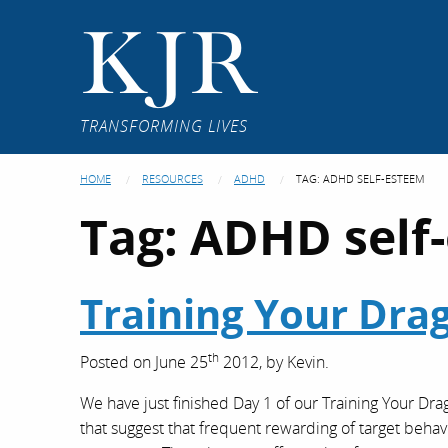
KJR
TRANSFORMING LIVES
HOME
RESOURCES
ADHD
TAG:
ADHD SELF-ESTEEM
Tag:
ADHD self
Training Your Dra
th
Posted on
June 25
2012,
by
Kevin
.
We have just finished Day 1 of our Training Your Dr
that suggest that frequent rewarding of target beha