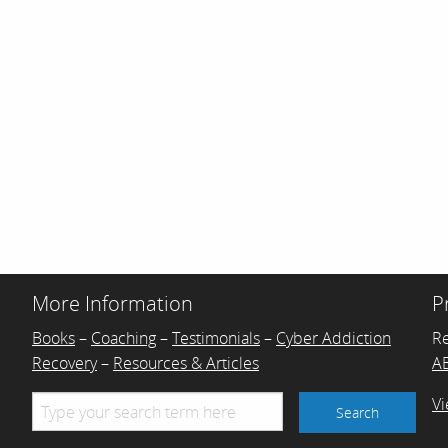
More Information
P
Books
–
Coaching
–
Testimonials
–
Cyber Addiction
R
Recovery
–
Resources & Articles
AB
Vi