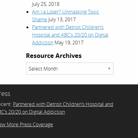
July 25, 2018
Am I a Loser? Unmasking Toxic
Shame
July 13, 2017
Partnered with Detroit Children’s
Hospital and ABC’s 20/20 on Digital
Addiction
May 19, 2017
Resource Archives
Resource
Archives
ress
ecent:
Partnered with Detroit Children’s Hospital and
C’s 20/20 on Digital Addiction
ew More Press Coverage