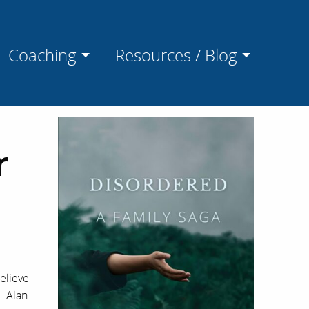
Coaching
Resources / Blog
r
elieve
. Alan