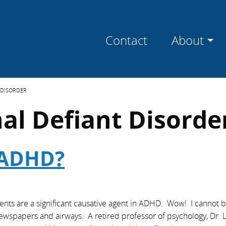
Contact
About
 DISORDER
al Defiant Disorde
 ADHD?
ts are a significant causative agent in ADHD. Wow! I cannot b
ur newspapers and airways. A retired professor of psychology, Dr. L