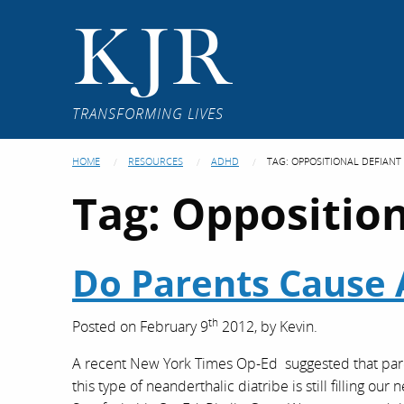
KJR
TRANSFORMING LIVES
HOME
RESOURCES
ADHD
TAG:
OPPOSITIONAL DEFIANT
Tag:
Opposition
Do Parents Cause
th
Posted on
February 9
2012,
by
Kevin
.
A recent New York Times Op-Ed suggested that paren
this type of neanderthalic diatribe is still filling o