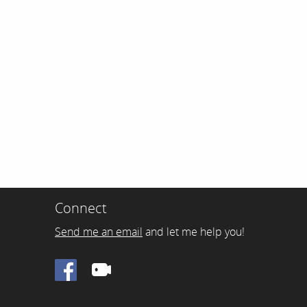
Connect
Send me an email
and let me help you!
Facebook