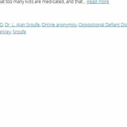
that too many kids are medicated, and that…
Read more
D
,
Dr. L. Alan Sroufe
,
Online anonymity
,
Oppositional Defiant Di
arkley
,
Sroufe