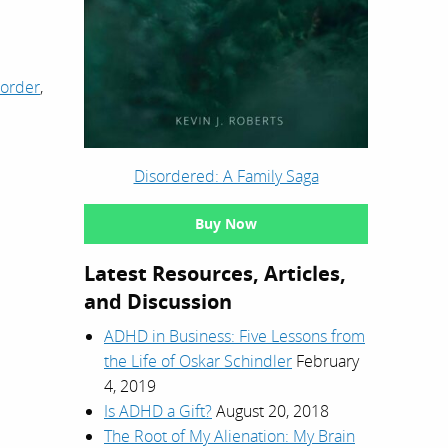
sorder
,
Disordered: A Family Saga
Buy Now
Latest Resources, Articles,
and Discussion
ADHD in Business: Five Lessons from
the Life of Oskar Schindler
February
4, 2019
Is ADHD a Gift?
August 20, 2018
The Root of My Alienation: My Brain