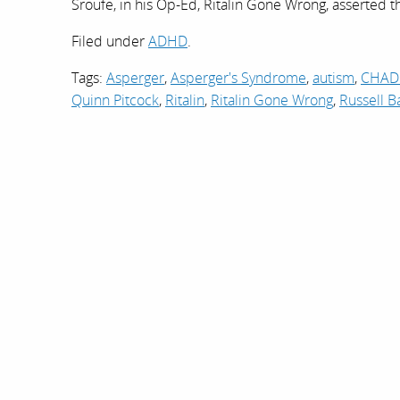
Sroufe, in his Op-Ed, Ritalin Gone Wrong, asserted 
Filed under
ADHD
.
Tags:
Asperger
,
Asperger's Syndrome
,
autism
,
CHAD
Quinn Pitcock
,
Ritalin
,
Ritalin Gone Wrong
,
Russell B