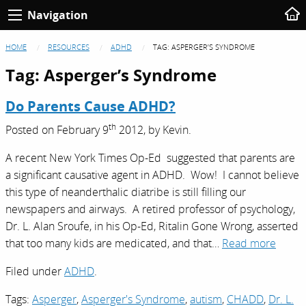
Navigation
HOME
RESOURCES
ADHD
TAG:
ASPERGER’S SYNDROME
Tag:
Asperger’s Syndrome
Do Parents Cause ADHD?
th
Posted on
February 9
2012,
by
Kevin
.
A recent New York Times Op-Ed suggested that parents are
a significant causative agent in ADHD. Wow! I cannot believe
this type of neanderthalic diatribe is still filling our
newspapers and airways. A retired professor of psychology,
Dr. L. Alan Sroufe, in his Op-Ed, Ritalin Gone Wrong, asserted
that too many kids are medicated, and that…
Read more
Filed under
ADHD
.
Tags:
Asperger
,
Asperger's Syndrome
,
autism
,
CHADD
,
Dr. L.