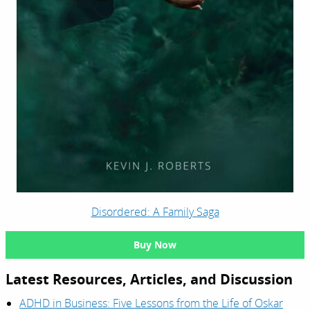
Disordered: A Family Saga
Buy Now
Latest Resources, Articles, and Discussion
ADHD in Business: Five Lessons from the Life of Oskar