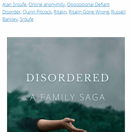
Alan Sroufe
,
Online anonymity
,
Oppositional Defiant
Disorder
,
Quinn Pitcock
,
Ritalin
,
Ritalin Gone Wrong
,
Russell
Barkley
,
Sroufe