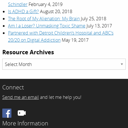
Schindler
February 4, 2019
Is ADHD a Gift?
August 20, 2018
The Root of My Alienation: My Brain
July 25, 2018
Am I a Loser? Unmasking Toxic Shame
July 13, 2017
Partnered with Detroit Children’s Hospital and ABC’s
20/20 on Digital Addiction
May 19, 2017
Resource Archives
Resource
Archives
Connect
Send me an email
and let me help you!
Facebook
More Information