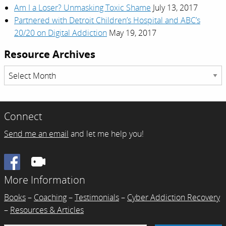
Am I a Loser? Unmasking Toxic Shame
July 13, 2017
Partnered with Detroit Children’s Hospital and ABC’s
20/20 on Digital Addiction
May 19, 2017
Resource Archives
Resource
Archives
Connect
Send me an email
and let me help you!
Facebook
More Information
Books
–
Coaching
–
Testimonials
–
Cyber Addiction Recovery
–
Resources & Articles