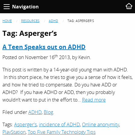
Navigation
HOME
RESOURCES
ADHD
TAG:
ASPERGER’S
Tag:
Asperger’s
A Teen Speaks out on ADHD
th
Posted on
November 16
2013,
by
Kevin
.
This post is written by a 14-year-old young man with ADHD.
In this short piece, he tries to give you a sense of how it feels,
and how he tried to compensate. Do you have ADD or
ADHD? If you have ADHD or ADD, then you probably
wouldn’t want to put in the effort to…
Read more
Filed under
ADHD
,
Blog
.
Tags:
Asperger's
,
incidence of ADHD
,
Online anonymity
,
PlayStation
,
Top Five Family Technology Tips