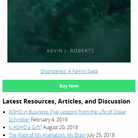
Disordered: A Family Saga
Buy Now
Latest Resources, Articles, and Discussion
ADHD in Business: Five Lessons from the Life of Oskar
Schindler
February 4, 2019
Is ADHD a Gift?
August 20, 2018
The Root of My Alienation: My Brain
July 25, 2018