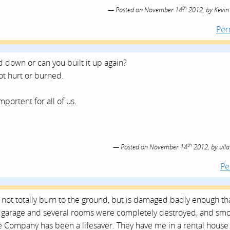
th
Posted on
November 14
2012,
by
Kevin
Per
 down or can you built it up again?
not hurt or burned.
mportent for all of us.
th
Posted on
November 14
2012,
by
ulla
Pe
d not totally burn to the ground, but is damaged badly enough tha
The garage and several rooms were completely destroyed, and sm
e Company has been a lifesaver. They have me in a rental house 