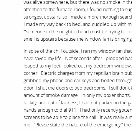
was alive somewhere, but there was no smoke in the
attention to the furnace room; I found nothing to su
strongest upstairs, so I made a more thorough searc
I made my way back to bed, and cuddled up with my
“Someone in the neighborhood must be trying to comb
smell is upstairs because the window fan is bringing 
In spite of the chill outside, I ran my window fan th
have saved my life. Not seconds after I plopped bac
leaped to my feet, looked out my bedroom window, ac
corner. Electric charges from my reptilian brain pul
grabbed my phone and car keys and bolted through th
door, I shut the doors to two bedrooms. I still don’
amount of smoke damage. In only my boxer shorts, I
luckily, and out of laziness, I had not parked in the 
hands enough to dial 911. I had only recently gotte
screens to be able to place the call. It was really
me. “Please state the nature of the emergency,” the 