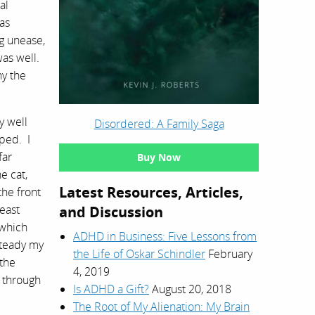
al
was
g unease,
was well.
hy the
y well
Disordered: A Family Saga
pped. I
far
Buy Now
e cat,
Latest Resources, Articles,
the front
least
and Discussion
 which
ADHD in Business: Five Lessons from
 steady my
the Life of Oskar Schindler
February
 the
4, 2019
d through
Is ADHD a Gift?
August 20, 2018
The Root of My Alienation: My Brain