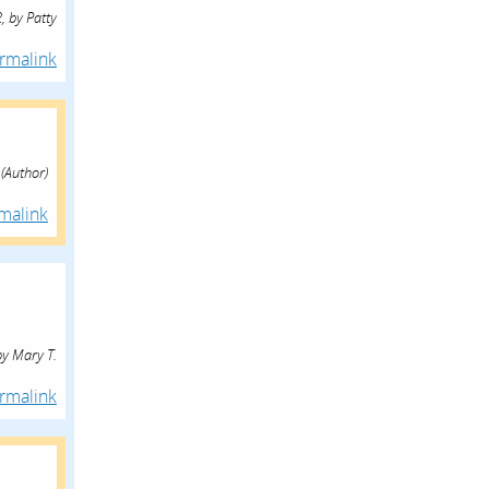
,
by
Patty
rmalink
(Author)
malink
by
Mary T.
rmalink