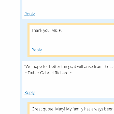
Reply
Thank you, Ms. P.
Reply
“We hope for better things, it will arise from the a
~ Father Gabriel Richard ~
Reply
Great quote, Mary! My family has always been 