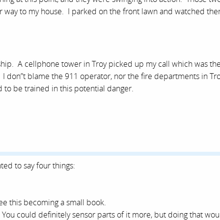
eir way to my house. I parked on the front lawn and watched th
ship. A cellphone tower in Troy picked up my call which was th
t. I don”t blame the 911 operator, nor the fire departments in Tr
o be trained in this potential danger.
ted to say four things:
 see this becoming a small book.
 You could definitely sensor parts of it more, but doing that wou