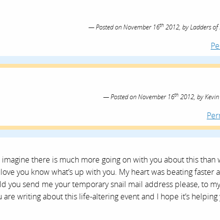
th
Posted on
November 16
2012,
by
Ladders of
Pe
th
Posted on
November 16
2012,
by
Kevin
Per
 imagine there is much more going on with you about this than 
ove you know what’s up with you. My heart was beating faster a
ould you send me your temporary snail mail address please, to m
are writing about this life-altering event and I hope it’s helping