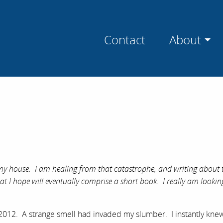
Contact
About
t my house. I am healing from that catastrophe, and writing about 
 what I hope will eventually comprise a short book. I really am looki
2012. A strange smell had invaded my slumber. I instantly knew 