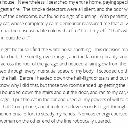
 house. Nevertheless, I searched my entire home, paying speci
ggest a fire. The smoke detectors were all silent, and the odor 
h of the bedrooms, but found no sign of burning. With persistin
 cat, whose completely calm demeanor reassured me that all 
at the unseasonable cold with a fire,” I told myself. “That’s w
in outside air.”
at night because I find the white noise soothing. This decision ma
k in bed, the smell grew stronger, and the fan inexplicably sto
ross the roof of the garage and noticed a faint glow from the 
sed through every interstitial space of my body. I scooped up th
e hall. Before I headed down the half-flight of stairs and out 
t know why I did that, but those two rooms ended up getting the 
 bounded down the stairs and out the door, and ran to my car,
garage. I put the cat in the car and used all my powers of will to
n that Droid phone, and it took me a few seconds to get through
 a monumental effort to steady my hands. Nervous energy course
woman on the other end of the line robotically uttered.