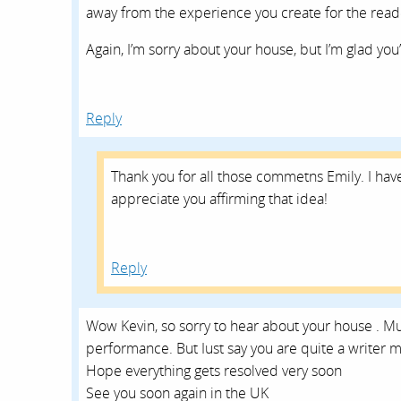
away from the experience you create for the read
Again, I’m sorry about your house, but I’m glad you’
Reply
Thank you for all those commetns Emily. I have
appreciate you affirming that idea!
Reply
Wow Kevin, so sorry to hear about your house . M
performance. But Iust say you are quite a writer 
Hope everything gets resolved very soon
See you soon again in the UK