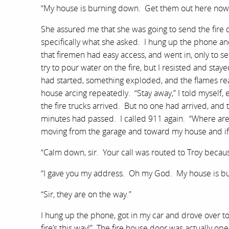
“My house is burning down. Get them out here now
She assured me that she was going to send the fir
specifically what she asked. I hung up the phone an
that firemen had easy access, and went in, only to s
try to pour water on the fire, but I resisted and sta
had started, something exploded, and the flames re
house arcing repeatedly. “Stay away,” I told myself,
the fire trucks arrived. But no one had arrived, and t
minutes had passed. I called 911 again. “Where are 
moving from the garage and toward my house and if th
“Calm down, sir. Your call was routed to Troy because
“I gave you my address. Oh my God. My house is b
“Sir, they are on the way.”
I hung up the phone, got in my car and drove over to 
fire’s this way!” The fire house door was actually op