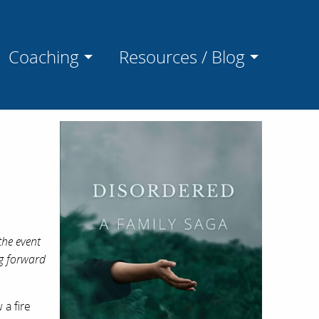
Coaching
Resources / Blog
the event
ng forward
a fire