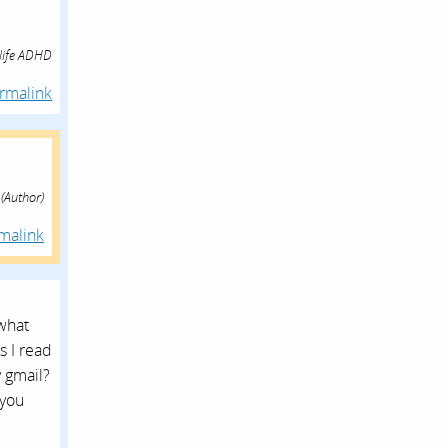
 life ADHD
rmalink
(Author)
malink
what
s I read
y gmail?
 you