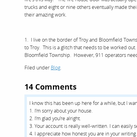
trucks and eight or nine others eventually made th
their amazing work.
1. I live on the border of Troy and Bloomfield Town
to Troy. This is a glitch that needs to be worked ou
Bloomfield Township. However, 911 operators need t
Filed under
Blog
.
14 Comments
I know this has been up here for a while, but I wan
1. I’m sorry about your house.
2. I’m glad you’re alright.
3. Your account is really well-written. I can easily
4. I appreciate how honest you are in your writing.