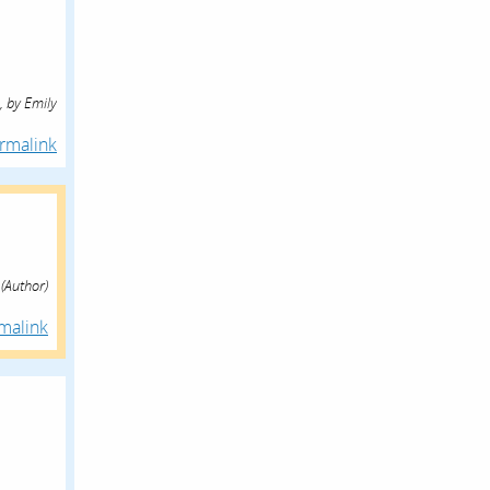
,
by
Emily
rmalink
(Author)
malink