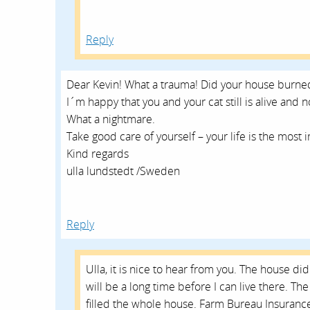
Reply
Dear Kevin! What a trauma! Did your house burned
I´m happy that you and your cat still is alive and 
What a nightmare.
Take good care of yourself – your life is the most i
Kind regards
ulla lundstedt /Sweden
Reply
Ulla, it is nice to hear from you. The house di
will be a long time before I can live there. 
filled the whole house. Farm Bureau Insuranc