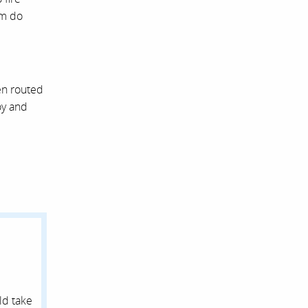
em do
en routed
oy and
ld take