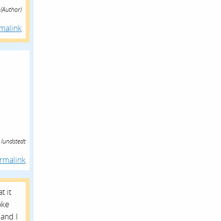
(Author)
malink
 lundstedt
rmalink
t it
oke
and I