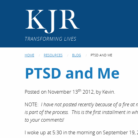
KJR
TRANSFORMING LIVES
HOME
RESOURCES
BLOG
PTSD AND ME
PTSD and Me
th
Posted on
November 13
2012,
by
Kevin
.
NOTE:
I have not posted recently because of a fire a
is part of the process. This is the first installment in
to your comments!
I woke up at 5:30 in the morning on September 19, 