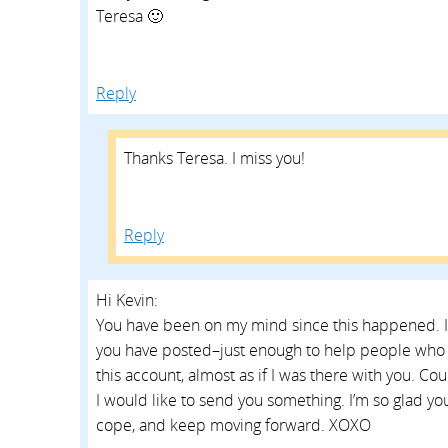
Teresa 🙂
Reply
Thanks Teresa. I miss you!
Reply
Hi Kevin:
You have been on my mind since this happened. I
you have posted–just enough to help people who l
this account, almost as if I was there with you. C
I would like to send you something. I’m so glad you 
cope, and keep moving forward. XOXO