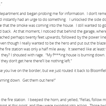
.”
e department and began probing me for information. I don’t re
d instantly had an urge to do something. I unlocked the side d
ee that the smoke was coming into the house. I still wanted to g
yed back. At that moment, I noticed that behind the garage, where
ached perhaps twenty feet upwards, followed by the power line
 even though I really wanted to be the hero and put out the blaz
he fire station was only a half mile away. It seemed like at least 
they? I shouted with rage. “My f***ing house is burning down. 
ey don’t get here there’ll be nothing left.”
 you live on the border, but we just routed it back to Bloomfiel
urning down. Get them out here!”
the fire station. I beeped the horn, and yelled, “Fellas, follow m
ening at this point, and they were swinging into action. Those two