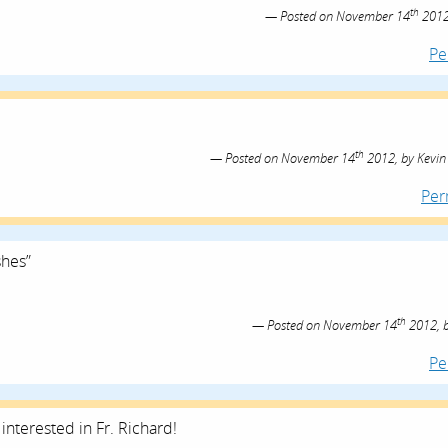
th
Posted on
November 14
2012
Pe
th
Posted on
November 14
2012,
by
Kevin
Per
shes”
th
Posted on
November 14
2012,
Pe
interested in Fr. Richard!