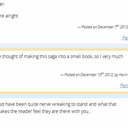
er.
re alright.
th
Posted on
December 7
2012
Pe
 thought of making this saga into a small book, so I very much
th
Posted on
December 10
2012,
by
Kevin
Per
ust have been quite nerve wreaking to stand and what that
makes the reader feel they are there with you…