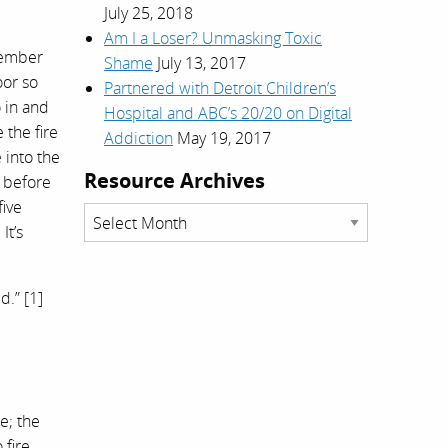
July 25, 2018
Am I a Loser? Unmasking Toxic
member
Shame
July 13, 2017
oor so
Partnered with Detroit Children’s
o in and
Hospital and ABC’s 20/20 on Digital
 the fire
Addiction
May 19, 2017
 into the
Resource Archives
e before
five
Resource
It’s
Archives
d.” [1]
e; the
 fire