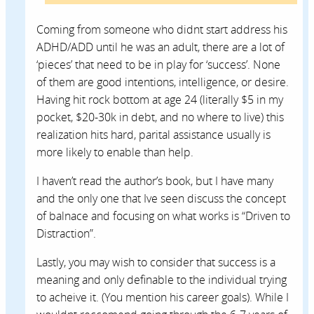
Coming from someone who didnt start address his
ADHD/ADD until he was an adult, there are a lot of
‘pieces’ that need to be in play for ‘success’. None
of them are good intentions, intelligence, or desire.
Having hit rock bottom at age 24 (literally $5 in my
pocket, $20-30k in debt, and no where to live) this
realization hits hard, parital assistance usually is
more likely to enable than help.
I haven’t read the author’s book, but I have many
and the only one that Ive seen discuss the concept
of balnace and focusing on what works is “Driven to
Distraction”.
Lastly, you may wish to consider that success is a
meaning and only definable to the individual trying
to acheive it. (You mention his career goals). While I