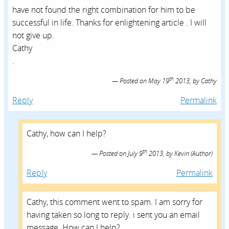
have not found the right combination for him to be
successful in life. Thanks for enlightening article . I will
not give up.
Cathy
.
th
Posted on
May 19
2013,
by
Cathy
Reply
Permalink
Cathy, how can I help?
th
Posted on
July 9
2013,
by
Kevin
(Author)
Reply
Permalink
Cathy, this comment went to spam. I am sorry for
having taken so long to reply. i sent you an email
message. How can I help?