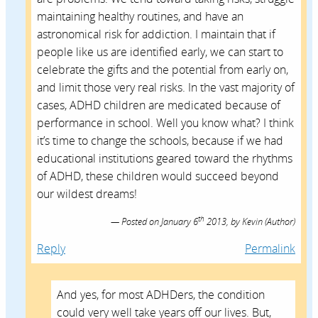
maintaining healthy routines, and have an
astronomical risk for addiction. I maintain that if
people like us are identified early, we can start to
celebrate the gifts and the potential from early on,
and limit those very real risks. In the vast majority of
cases, ADHD children are medicated because of
performance in school. Well you know what? I think
it’s time to change the schools, because if we had
educational institutions geared toward the rhythms
of ADHD, these children would succeed beyond
our wildest dreams!
th
Posted on
January 6
2013,
by
Kevin
(Author)
Reply
Permalink
And yes, for most ADHDers, the condition
could very well take years off our lives. But,