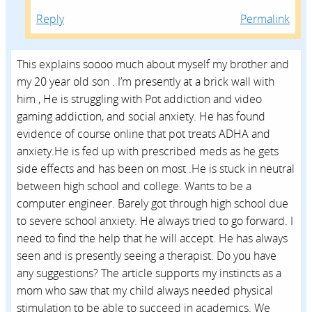
Reply
Permalink
This explains soooo much about myself my brother and
my 20 year old son . I’m presently at a brick wall with
him , He is struggling with Pot addiction and video
gaming addiction, and social anxiety. He has found
evidence of course online that pot treats ADHA and
anxiety.He is fed up with prescribed meds as he gets
side effects and has been on most .He is stuck in neutral
between high school and college. Wants to be a
computer engineer. Barely got through high school due
to severe school anxiety. He always tried to go forward. I
need to find the help that he will accept. He has always
seen and is presently seeing a therapist. Do you have
any suggestions? The article supports my instincts as a
mom who saw that my child always needed physical
stimulation to be able to succeed in academics. We