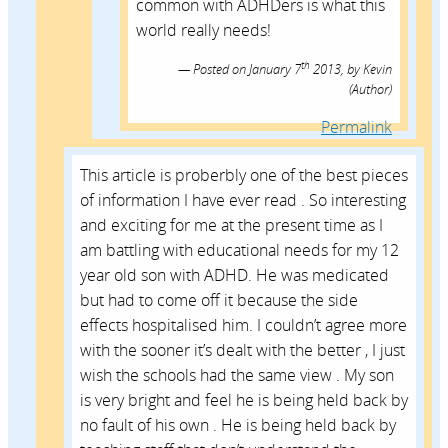
common with ADHDers is what this
world really needs!
th
Posted on
January 7
2013,
by
Kevin
(Author)
Permalink
This article is proberbly one of the best pieces
of information I have ever read . So interesting
and exciting for me at the present time as I
am battling with educational needs for my 12
year old son with ADHD. He was medicated
but had to come off it because the side
effects hospitalised him. I couldn’t agree more
with the sooner it’s dealt with the better , I just
wish the schools had the same view . My son
is very bright and feel he is being held back by
no fault of his own . He is being held back by