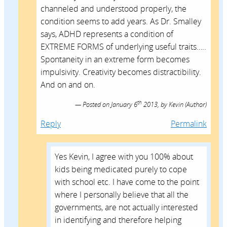
channeled and understood properly, the
condition seems to add years. As Dr. Smalley
says, ADHD represents a condition of
EXTREME FORMS of underlying useful traits…..
Spontaneity in an extreme form becomes
impulsivity. Creativity becomes distractibility.
And on and on.
th
Posted on
January 6
2013,
by
Kevin
(Author)
Reply
Permalink
Yes Kevin, I agree with you 100% about
kids being medicated purely to cope
with school etc. I have come to the point
where I personally believe that all the
governments, are not actually interested
in identifying and therefore helping