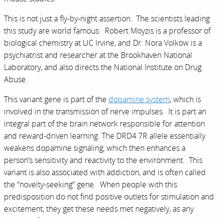
This is not just a fly-by-night assertion. The scientists leading
this study are world famous: Robert Moyzis is a professor of
biological chemistry at UC Irvine, and Dr. Nora Volkow is a
psychiatrist and researcher at the Brookhaven National
Laboratory, and also directs the National Institute on Drug
Abuse.
This variant gene is part of the
dopamine system
, which is
involved in the transmission of nerve impulses. It is part an
integral part of the brain network responsible for attention
and reward-driven learning. The DRD4 7R allele essentially
weakens dopamine signaling, which then enhances a
person’s sensitivity and reactivity to the environment. This
variant is also associated with addiction, and is often called
the “novelty-seeking” gene. When people with this
predisposition do not find positive outlets for stimulation and
excitement, they get these needs met negatively, as any