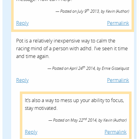
th
Posted on
July 9
2013,
by
Kevin
(Author)
Reply
Permalink
Pot is a relatively inexpensive way to calm the
racing mind of a person with adhd. I’ve seen it time
and time again.
th
Posted on
April 24
2014,
by
Ernie Gisselquist
Reply
Permalink
It’s also a way to mess up your ability to focus,
stay motivated.
nd
Posted on
May 22
2014,
by
Kevin
(Author)
Reply
Permalink