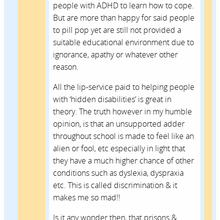
people with ADHD to learn how to cope.
But are more than happy for said people
to pill pop yet are still not provided a
suitable educational environment due to
ignorance, apathy or whatever other
reason.
All the lip-service paid to helping people
with ‘hidden disabilities’ is great in
theory. The truth however in my humble
opinion, is that an unsupported adder
throughout school is made to feel like an
alien or fool, etc especially in light that
they have a much higher chance of other
conditions such as dyslexia, dyspraxia
etc. This is called discrimination & it
makes me so mad!!
Is it any wonder then, that prisons &