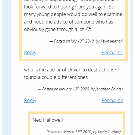
look forward to hearing from you again. So
many young people would do well to examine
and heed the advice of someone who has
obviously gone through a lot. 🙂
th
Posted on
July 10
2018,
by
Kevin
(Author)
Reply
Permalink
who is the author of Driven to destractions? I
found a couple different ones
th
Posted on
January 10
2020,
by
Jonathan Pointer
Reply
Permalink
Ned Hallowell
th
Posted on
March 17
2020,
by
Kevin
(Author)