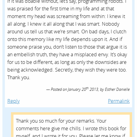
th
Posted on
January 20
2013,
by
Esther Danielle
Reply
Permalink
Thank you so much for your remarks. Your
comments here give me chills. I wrote this book for
myself, and I wrote it for you. Please let me know if