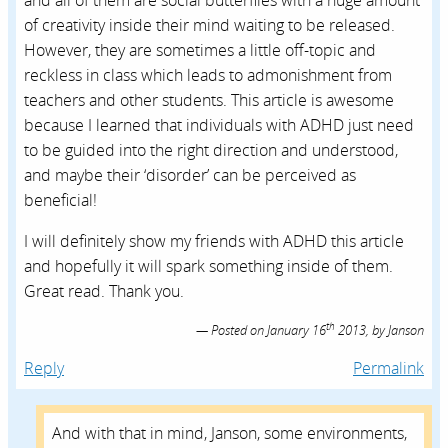
and all of them are social butterflies with a huge amount
of creativity inside their mind waiting to be released.
However, they are sometimes a little off-topic and
reckless in class which leads to admonishment from
teachers and other students. This article is awesome
because I learned that individuals with ADHD just need
to be guided into the right direction and understood,
and maybe their ‘disorder’ can be perceived as
beneficial!
I will definitely show my friends with ADHD this article
and hopefully it will spark something inside of them.
Great read. Thank you.
th
Posted on
January 16
2013,
by
Janson
Reply
Permalink
And with that in mind, Janson, some environments,