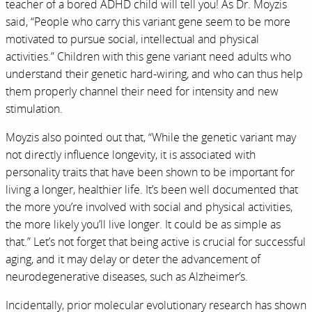
teacher of a bored ADHD child will tell you! As Dr. Moyzis
said, “People who carry this variant gene seem to be more
motivated to pursue social, intellectual and physical
activities.” Children with this gene variant need adults who
understand their genetic hard-wiring, and who can thus help
them properly channel their need for intensity and new
stimulation.
Moyzis also pointed out that, “While the genetic variant may
not directly influence longevity, it is associated with
personality traits that have been shown to be important for
living a longer, healthier life. It’s been well documented that
the more you’re involved with social and physical activities,
the more likely you’ll live longer. It could be as simple as
that.” Let’s not forget that being active is crucial for successful
aging, and it may delay or deter the advancement of
neurodegenerative diseases, such as Alzheimer’s.
Incidentally, prior molecular evolutionary research has shown