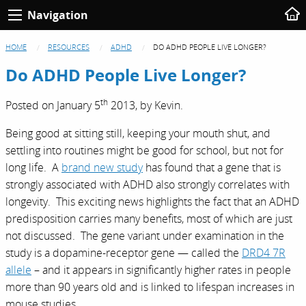
Navigation
HOME
RESOURCES
ADHD
DO ADHD PEOPLE LIVE LONGER?
Do ADHD People Live Longer?
th
Posted on
January 5
2013,
by
Kevin
.
Being good at sitting still, keeping your mouth shut, and
settling into routines might be good for school, but not for
long life. A
brand new study
has found that a gene that is
strongly associated with ADHD also strongly correlates with
longevity. This exciting news highlights the fact that an ADHD
predisposition carries many benefits, most of which are just
not discussed. The gene variant under examination in the
study is a dopamine-receptor gene — called the
DRD4 7R
allele
– and it appears in significantly higher rates in people
more than 90 years old and is linked to lifespan increases in
mouse studies.