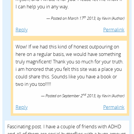
I can help you in any way.
th
Posted on
March 17
2013,
by
Kevin
(Author)
Reply
Permalink
Wow! If we had this kind of honest outpouring on
here on a regular basis, we would have something
truly magnificent! Thank you so much for your truth.
i am honored that you felt this site was a place you
could share this. Sounds like you have a book or
two in you too!!!!!
nd
Posted on
September 2
2013,
by
Kevin
(Author)
Reply
Permalink
Fascinating post. I have a couple of friends with ADHD