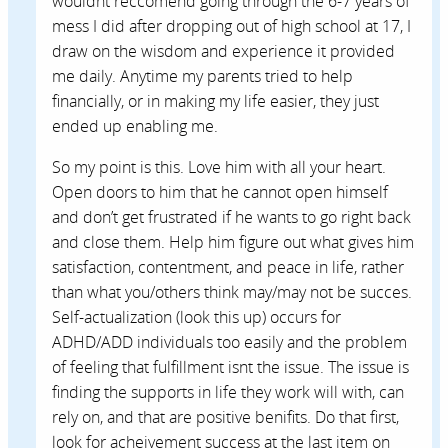
wouldnt reccomend going through the 6-7 years of
mess I did after dropping out of high school at 17, I
draw on the wisdom and experience it provided
me daily. Anytime my parents tried to help
financially, or in making my life easier, they just
ended up enabling me.
So my point is this. Love him with all your heart.
Open doors to him that he cannot open himself
and don’t get frustrated if he wants to go right back
and close them. Help him figure out what gives him
satisfaction, contentment, and peace in life, rather
than what you/others think may/may not be succes.
Self-actualization (look this up) occurs for
ADHD/ADD individuals too easily and the problem
of feeling that fulfillment isnt the issue. The issue is
finding the supports in life they work will with, can
rely on, and that are positive benifits. Do that first,
look for acheivement success at the last item on