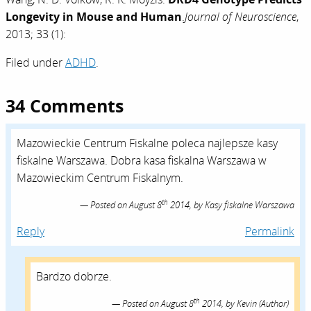
Longevity in Mouse and Human
.
Journal of Neuroscience
,
2013; 33 (1):
Filed under
ADHD
.
34 Comments
Mazowieckie Centrum Fiskalne poleca najlepsze kasy
fiskalne Warszawa. Dobra kasa fiskalna Warszawa w
Mazowieckim Centrum Fiskalnym.
th
Posted on
August 8
2014,
by
Kasy fiskalne Warszawa
Reply
Permalink
Bardzo dobrze.
th
Posted on
August 8
2014,
by
Kevin
(Author)