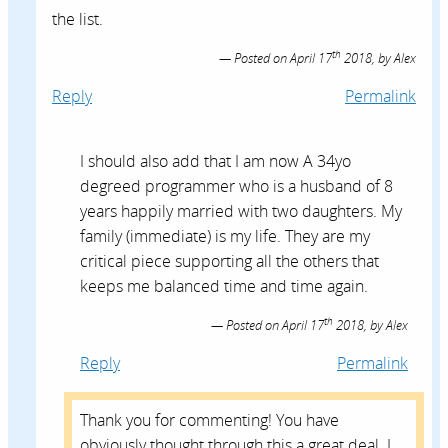
the list.
th
Posted on
April 17
2018,
by
Alex
Reply
Permalink
I should also add that I am now A 34yo
degreed programmer who is a husband of 8
years happily married with two daughters. My
family (immediate) is my life. They are my
critical piece supporting all the others that
keeps me balanced time and time again.
th
Posted on
April 17
2018,
by
Alex
Reply
Permalink
Thank you for commenting! You have
obviously thought through this a great deal. I