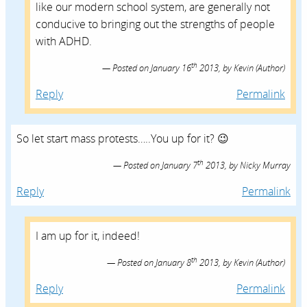
like our modern school system, are generally not
conducive to bringing out the strengths of people
with ADHD.
th
Posted on
January 16
2013,
by
Kevin
(Author)
Reply
Permalink
So let start mass protests…..You up for it? 😉
th
Posted on
January 7
2013,
by
Nicky Murray
Reply
Permalink
I am up for it, indeed!
th
Posted on
January 8
2013,
by
Kevin
(Author)
Reply
Permalink