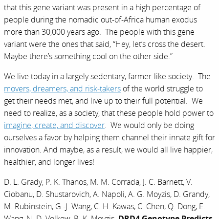
that this gene variant was present in a high percentage of
people during the nomadic out-of-Africa human exodus
more than 30,000 years ago. The people with this gene
variant were the ones that said, “Hey, let’s cross the desert.
Maybe there’s something cool on the other side.”
We live today in a largely sedentary, farmer-like society. The
movers, dreamers, and risk-takers
of the world struggle to
get their needs met, and live up to their full potential. We
need to realize, as a society, that these people hold power to
imagine, create, and discover
. We would only be doing
ourselves a favor by helping them channel their innate gift for
innovation. And maybe, as a result, we would all live happier,
healthier, and longer lives!
D. L. Grady, P. K. Thanos, M. M. Corrada, J. C. Barnett, V.
Ciobanu, D. Shustarovich, A. Napoli, A. G. Moyzis, D. Grandy,
M. Rubinstein, G.-J. Wang, C. H. Kawas, C. Chen, Q. Dong, E.
Wang, N. D. Volkow, R. K. Moyzis.
DRD4 Genotype Predicts