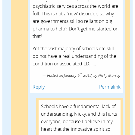
psychiatric services across the world are
full. This is not a ‘new’ disorder, so why
are governments still so reliant on big
pharma to help? Don’t get me started on
that!
Yet the vast majority of schools etc still
do not have a real understanding of the
condition or associated LD……
th
Posted on
January 6
2013,
by
Nicky Murray
Reply
Permalink
Schools have a fundamental lack of
understanding, Nicky, and this hurts
everyone, because I believe in my
heart that the innovative spirit so