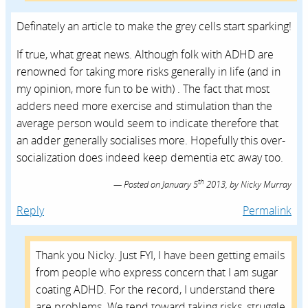
Definately an article to make the grey cells start sparking!
If true, what great news. Although folk with ADHD are
renowned for taking more risks generally in life (and in
my opinion, more fun to be with) . The fact that most
adders need more exercise and stimulation than the
average person would seem to indicate therefore that
an adder generally socialises more. Hopefully this over-
socialization does indeed keep dementia etc away too.
th
Posted on
January 5
2013,
by
Nicky Murray
Reply
Permalink
Thank you Nicky. Just FYI, I have been getting emails
from people who express concern that I am sugar
coating ADHD. For the record, I understand there
are problems. We tend toward taking risks, struggle