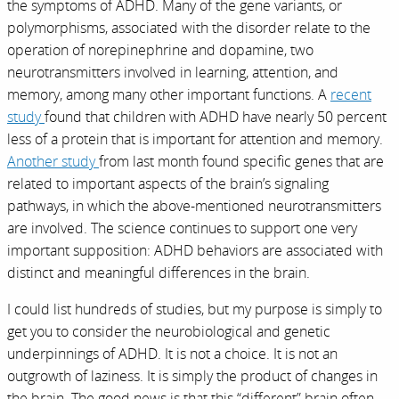
the symptoms of ADHD. Many of the gene variants, or
polymorphisms, associated with the disorder relate to the
operation of norepinephrine and dopamine, two
neurotransmitters involved in learning, attention, and
memory, among many other important functions. A
recent
study
found that children with ADHD have nearly 50 percent
less of a protein that is important for attention and memory.
Another study
from last month found specific genes that are
related to important aspects of the brain’s signaling
pathways, in which the above-mentioned neurotransmitters
are involved. The science continues to support one very
important supposition: ADHD behaviors are associated with
distinct and meaningful differences in the brain.
I could list hundreds of studies, but my purpose is simply to
get you to consider the neurobiological and genetic
underpinnings of ADHD. It is not a choice. It is not an
outgrowth of laziness. It is simply the product of changes in
the brain. The good news is that this “different” brain often