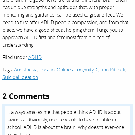
has unique strengths and aptitudes that, with proper
mentoring and guidance, can be used to great effect. We
need to first offer ADHD people compassion, and from that
place, we have a good shot at helping them. I urge you to
approach ADHD first and foremost from a place of
understanding.
Filed under
ADHD
.
Tags:
Anesthesia
,
Focalin
,
Online anonymity
,
Quinn Pitcock
,
Suicidal ideation
2 Comments
It always amazes me that people think ADHD is about
laziness. Obviously, no one wants to have trouble in
school. ADHD is about the brain. Why doesn’t everyone
know that?