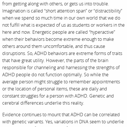
from getting along with others, or gets us into trouble.
Imagination is called “short attention span” or “distractibility”
when we spend so much time in our own world that we do
not fulfill what is expected of us as students or workers in the
here and now. Energetic people are called “hyperactive”
when their behaviors become extreme enough to make
others around them uncomfortable, and thus cause
disruptions. So, ADHD behaviors are extreme forms of traits
that have great utility. However, the parts of the brain
responsible for channeling and harnessing the strengths of
ADHD people do not function optimally. So while the
average person might struggle to remember appointments
or the location of personal items, these are daily and
constant struggles for a person with ADHD. Genetic and
cerebral differences underlie this reality.
Evidence continues to mount that ADHD can be correlated
with genetic variants. Yes, variations in DNA seem to underlie