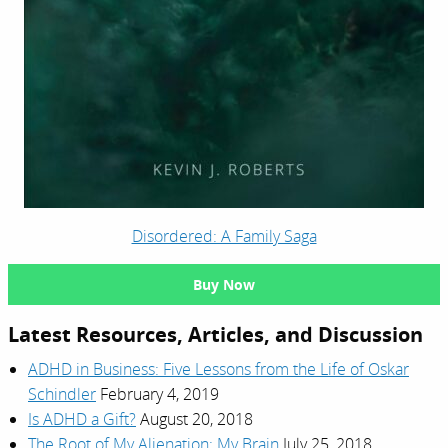
Disordered: A Family Saga
Buy Now
Latest Resources, Articles, and Discussion
ADHD in Business: Five Lessons from the Life of Oskar
Schindler
February 4, 2019
Is ADHD a Gift?
August 20, 2018
The Root of My Alienation: My Brain
July 25, 2018