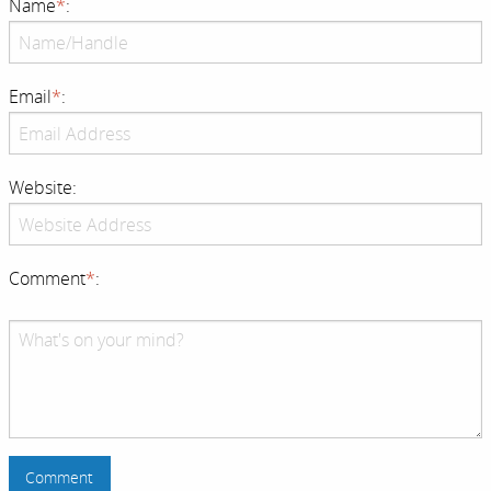
Name
*
:
Email
*
:
Website:
Comment
*
: