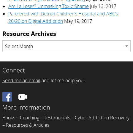
Am I a Loser? Unmasking Toxic Shame
July 13, 2017
Partnered with Detroit Children’s Hospital and ABC’s
20/20 on Digital Addiction
May 19, 2017
Resource Archives
Resource
Archives
Connect
Send me an email
and let me help you!
Facebook
More Information
Books
–
Coaching
–
Testimonials
–
Cyber Addiction Recovery
–
Resources & Articles