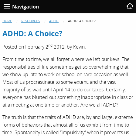
Navigation
HOME
RESOURCES
ADHD
ADHD: A CHOICE?
ADHD: A Choice?
nd
Posted on
February 2
2012,
by
Kevin
.
From time to time, we all forget where we left our keys. The
responsibilities of life sometimes get so overwhelming that
we show up late to work or school on rare occasion as well.
Most of us procrastinate to some extent, and the vast
majority of us wait until April 14 to do our taxes. Certainly,
everyone has blurted out something inappropriate in class or
at a meeting at one time or another. Are we all ADHD?
The truth is that the traits of ADHD are, by and large, extreme
forms of behaviors that almost all of us exhibit from time to
time. Spontaneity is called “impulsivity” when it prevents us