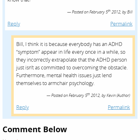
th
Posted on
February 5
2012,
by
Bill
Reply
Permalink
Bill, I think it is because everybody has an ADHD
“symptom” appear in life every once in a while, so
they incorrectly extrapolate that the ADHD person
just isn’t as committed to overcoming the obstacle.
Furthermore, mental health issues just lend
themselves to armchair psychology.
th
Posted on
February 5
2012,
by
Kevin
(Author)
Reply
Permalink
Comment Below